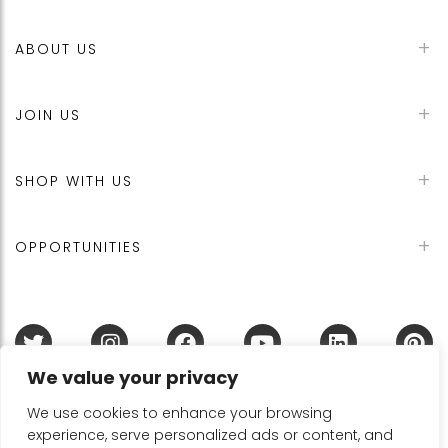
ABOUT US
JOIN US
SHOP WITH US
OPPORTUNITIES
We value your privacy
Terms & Conditions
Refund Policy
Privacy Policy
DMCA Policy
Disclaimer
Cookie Policy
We use cookies to enhance your browsing
experience, serve personalized ads or content, and
Acceptable Use Policy