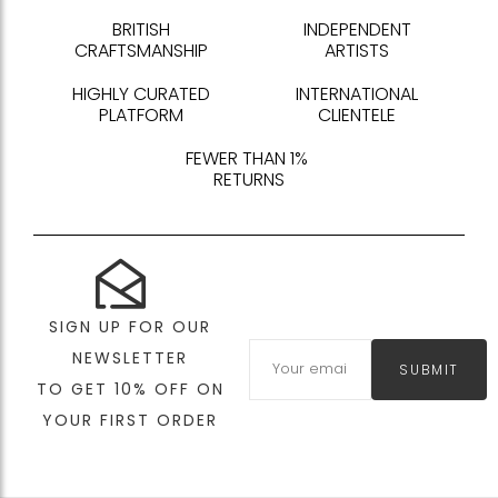
BRITISH
INDEPENDENT
CRAFTSMANSHIP
ARTISTS
HIGHLY CURATED
INTERNATIONAL
PLATFORM
CLIENTELE
FEWER THAN 1%
RETURNS
SIGN UP FOR OUR
NEWSLETTER
SUBMIT
TO GET 10% OFF ON
YOUR FIRST ORDER