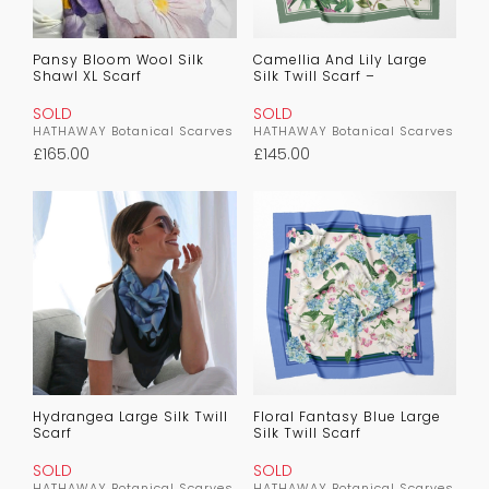
Pansy Bloom Wool Silk
Camellia And Lily Large
Shawl XL Scarf
Silk Twill Scarf –
SOLD
SOLD
HATHAWAY Botanical Scarves
HATHAWAY Botanical Scarves
£
165.00
£
145.00
Hydrangea Large Silk Twill
Floral Fantasy Blue Large
Scarf
Silk Twill Scarf
SOLD
SOLD
HATHAWAY Botanical Scarves
HATHAWAY Botanical Scarves