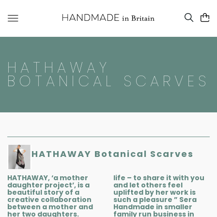
HATHAWAY
BOTANICAL SCARVES
HATHAWAY Botanical Scarves
HATHAWAY, ‘a mother
life – to share it with you
daughter project’, is a
and let others feel
beautiful story of a
uplifted by her work is
creative collaboration
such a pleasure ” Sera
between a mother and
Handmade in smaller
her two daughters.
family run business in