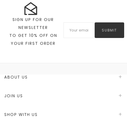
SIGN UP FOR OUR
NEWSLETTER
SUBMIT
TO GET 10% OFF ON
YOUR FIRST ORDER
ABOUT US
JOIN US
SHOP WITH US