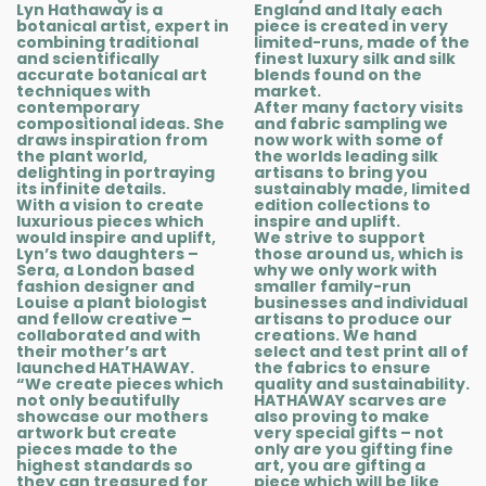
Lyn Hathaway is a
England and Italy each
botanical artist, expert in
piece is created in very
combining traditional
limited-runs, made of the
and scientifically
finest luxury silk and silk
accurate botanical art
blends found on the
techniques with
market.
contemporary
After many factory visits
compositional ideas. She
and fabric sampling we
draws inspiration from
now work with some of
the plant world,
the worlds leading silk
delighting in portraying
artisans to bring you
its infinite details.
sustainably made, limited
With a vision to create
edition collections to
luxurious pieces which
inspire and uplift.
would inspire and uplift,
We strive to support
Lyn’s two daughters –
those around us, which is
Sera, a London based
why we only work with
fashion designer and
smaller family-run
Louise a plant biologist
businesses and individual
and fellow creative –
artisans to produce our
collaborated and with
creations. We hand
their mother’s art
select and test print all of
launched HATHAWAY.
the fabrics to ensure
“We create pieces which
quality and sustainability.
not only beautifully
HATHAWAY scarves are
showcase our mothers
also proving to make
artwork but create
very special gifts – not
pieces made to the
only are you gifting fine
highest standards so
art, you are gifting a
they can treasured for
piece which will be like