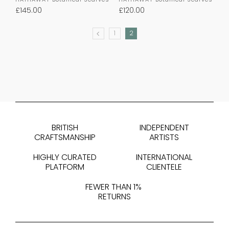
£
145.00
£
120.00
1
2
PREVIOUS
BRITISH
INDEPENDENT
CRAFTSMANSHIP
ARTISTS
HIGHLY CURATED
INTERNATIONAL
PLATFORM
CLIENTELE
FEWER THAN 1%
RETURNS