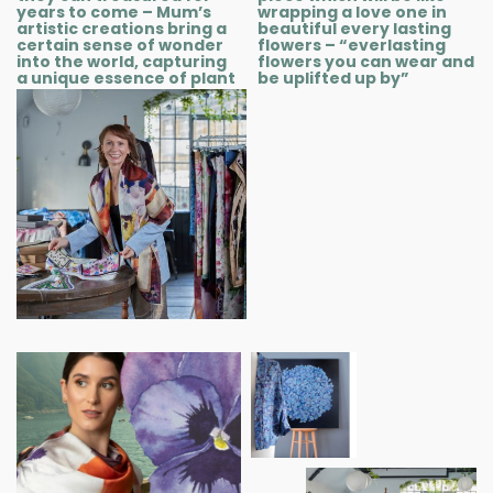
years to come – Mum’s
wrapping a love one in
artistic creations bring a
beautiful every lasting
certain sense of wonder
flowers – “everlasting
into the world, capturing
flowers you can wear and
a unique essence of plant
be uplifted up by”