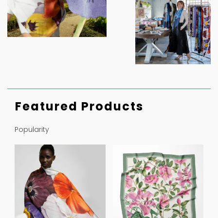
Featured Products
Popularity