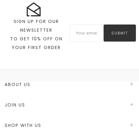
SIGN UP FOR OUR
NEWSLETTER
SUBMIT
TO GET 10% OFF ON
YOUR FIRST ORDER
ABOUT US
JOIN US
SHOP WITH US