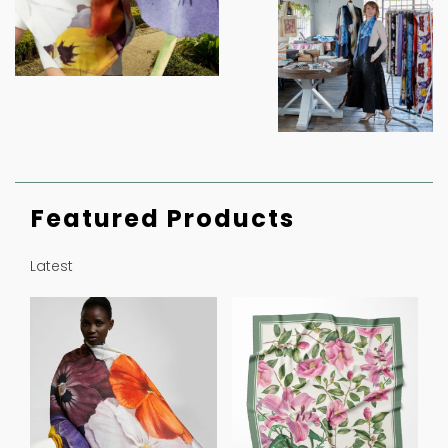
Featured Products
Latest