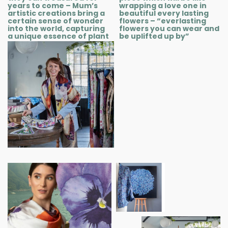
years to come – Mum’s
wrapping a love one in
artistic creations bring a
beautiful every lasting
certain sense of wonder
flowers – “everlasting
into the world, capturing
flowers you can wear and
a unique essence of plant
be uplifted up by”