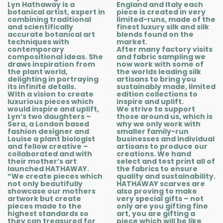
Lyn Hathaway is a
England and Italy each
botanical artist, expert in
piece is created in very
combining traditional
limited-runs, made of the
and scientifically
finest luxury silk and silk
accurate botanical art
blends found on the
techniques with
market.
contemporary
After many factory visits
compositional ideas. She
and fabric sampling we
draws inspiration from
now work with some of
the plant world,
the worlds leading silk
delighting in portraying
artisans to bring you
its infinite details.
sustainably made, limited
With a vision to create
edition collections to
luxurious pieces which
inspire and uplift.
would inspire and uplift,
We strive to support
Lyn’s two daughters –
those around us, which is
Sera, a London based
why we only work with
fashion designer and
smaller family-run
Louise a plant biologist
businesses and individual
and fellow creative –
artisans to produce our
collaborated and with
creations. We hand
their mother’s art
select and test print all of
launched HATHAWAY.
the fabrics to ensure
“We create pieces which
quality and sustainability.
not only beautifully
HATHAWAY scarves are
showcase our mothers
also proving to make
artwork but create
very special gifts – not
pieces made to the
only are you gifting fine
highest standards so
art, you are gifting a
they can treasured for
piece which will be like