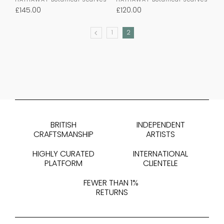
£
145.00
£
120.00
1
2
PREVIOUS
BRITISH
INDEPENDENT
CRAFTSMANSHIP
ARTISTS
HIGHLY CURATED
INTERNATIONAL
PLATFORM
CLIENTELE
FEWER THAN 1%
RETURNS