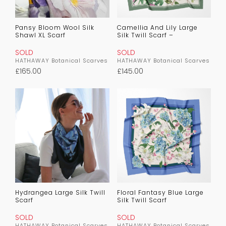
Pansy Bloom Wool Silk
Camellia And Lily Large
Shawl XL Scarf
Silk Twill Scarf –
SOLD
SOLD
HATHAWAY Botanical Scarves
HATHAWAY Botanical Scarves
£
165.00
£
145.00
Hydrangea Large Silk Twill
Floral Fantasy Blue Large
Scarf
Silk Twill Scarf
SOLD
SOLD
HATHAWAY Botanical Scarves
HATHAWAY Botanical Scarves