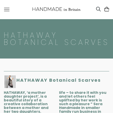
HATHAWAY
BOTANICAL SCARVES
HATHAWAY Botanical Scarves
HATHAWAY, ‘a mother
life – to share it with you
daughter project’, is a
and let others feel
beautiful story of a
uplifted by her work is
creative collaboration
such a pleasure ” Sera
between a mother and
Handmade in smaller
her two daughters.
family run business in