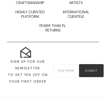
CRAFTSMANSHIP
ARTISTS
HIGHLY CURATED
INTERNATIONAL
PLATFORM
CLIENTELE
FEWER THAN 1%
RETURNS
SIGN UP FOR OUR
NEWSLETTER
SUBMIT
TO GET 10% OFF ON
YOUR FIRST ORDER