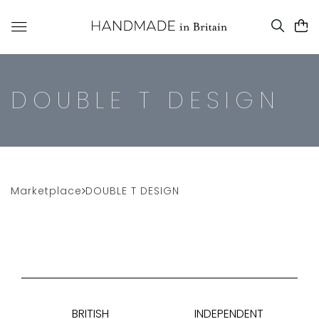
DOUBLE T DESIGN
Marketplace
DOUBLE T DESIGN
BRITISH
INDEPENDENT