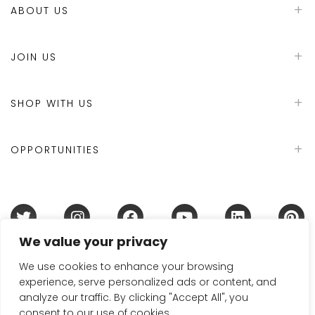
ABOUT US
JOIN US
SHOP WITH US
OPPORTUNITIES
We value your privacy
Terms & Conditions
Refund Policy
Privacy Policy
DMCA Policy
Disclaimer
Cookie Policy
We use cookies to enhance your browsing
experience, serve personalized ads or content, and
Acceptable Use Policy
analyze our traffic. By clicking "Accept All", you
© 2024 Handmade in Britain
consent to our use of cookies.