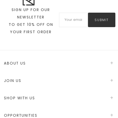
SIGN UP FOR OUR
NEWSLETTER
SUBMIT
TO GET 10% OFF ON
YOUR FIRST ORDER
ABOUT US
JOIN US
SHOP WITH US
OPPORTUNITIES