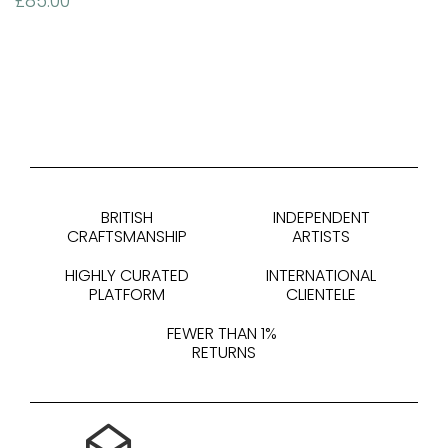
£
85.00
BRITISH
INDEPENDENT
CRAFTSMANSHIP
ARTISTS
HIGHLY CURATED
INTERNATIONAL
PLATFORM
CLIENTELE
FEWER THAN 1%
RETURNS