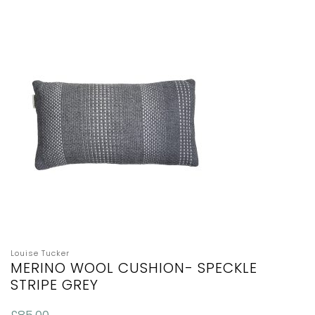
Louise Tucker
MERINO WOOL CUSHION- SPECKLE
STRIPE GREY