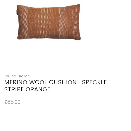
Louise Tucker
MERINO WOOL CUSHION- SPECKLE
STRIPE ORANGE
£
85.00