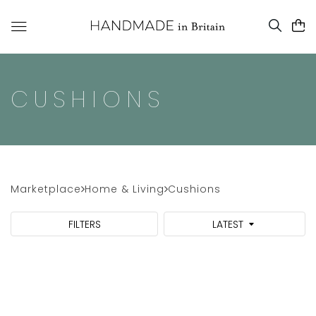
CUSHIONS
Marketplace
Home & Living
Cushions
FILTERS
LATEST