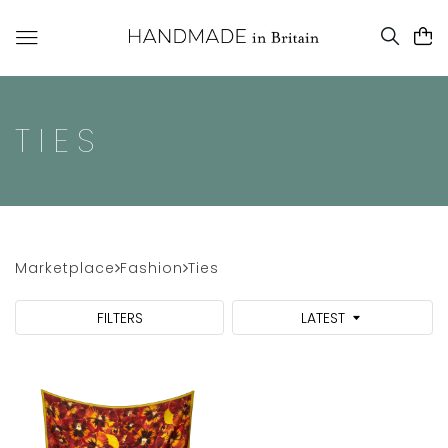
TIES
Marketplace
Fashion
Ties
FILTERS
LATEST