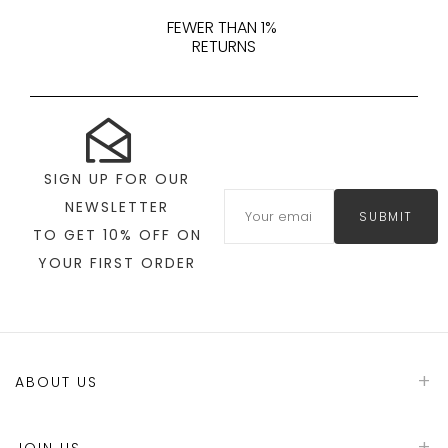
FEWER THAN 1%
RETURNS
SIGN UP FOR OUR
NEWSLETTER
SUBMIT
TO GET 10% OFF ON
YOUR FIRST ORDER
ABOUT US
JOIN US