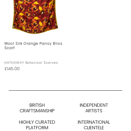
Wool Silk Orange Pansy Bliss
Scarf
HATHAWAY Botanical Scarves
£
145.00
BRITISH
INDEPENDENT
CRAFTSMANSHIP
ARTISTS
HIGHLY CURATED
INTERNATIONAL
PLATFORM
CLIENTELE