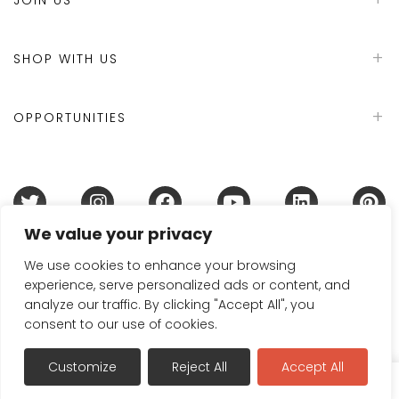
SHOP WITH US
OPPORTUNITIES
We value your privacy
Terms & Conditions
Refund Policy
Privacy Policy
DMCA Policy
Disclaimer
Cookie Policy
We use cookies to enhance your browsing
experience, serve personalized ads or content, and
Acceptable Use Policy
analyze our traffic. By clicking "Accept All", you
© 2024 Handmade in Britain
consent to our use of cookies.
Customize
Reject All
Accept All