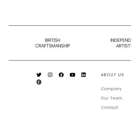
BRITISH
INDEPEN
CRAFTSMANSHIP
ARTIST
ABOUT US
Company
Our Team
Contact