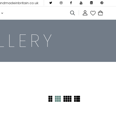
dmadeinbritain.co.uk
LLERY