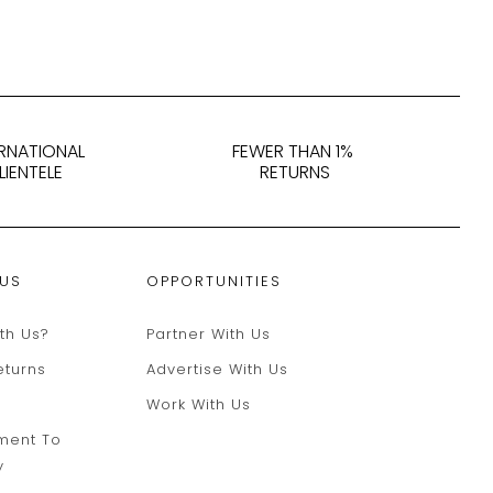
ERNATIONAL
FEWER THAN 1%
LIENTELE
RETURNS
 US
OPPORTUNITIES
th Us?
Partner With Us
eturns
Advertise With Us
Work With Us
ment To
y