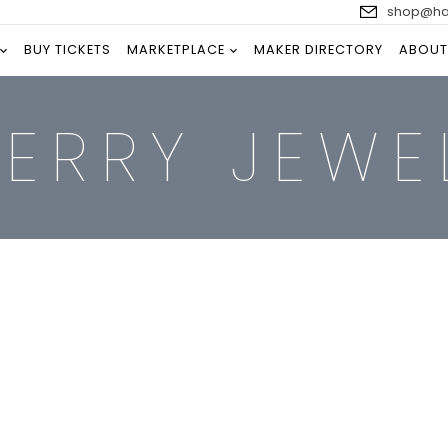
shop@han
BUY TICKETS
MARKETPLACE
MAKER DIRECTORY
ABOUT
PERRY JEWE