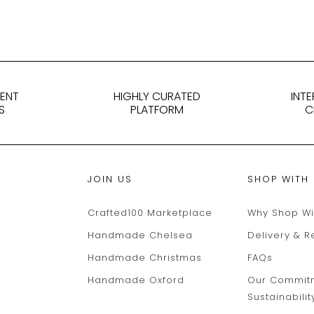
DENT
HIGHLY CURATED
INT
S
PLATFORM
C
JOIN US
SHOP WITH
Crafted100 Marketplace
Why Shop Wi
Handmade Chelsea
Delivery & R
Handmade Christmas
FAQs
Handmade Oxford
Our Commit
Sustainabilit