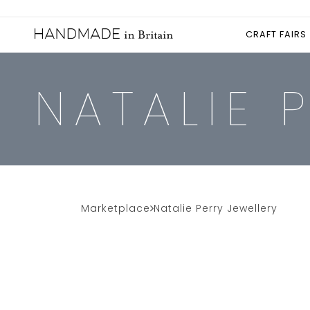
CRAFT FAIRS
NATALIE 
Marketplace
Natalie Perry Jewellery