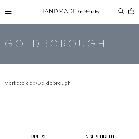
GOLDBOROUGH
Marketplace
Goldborough
BRITISH
INDEPENDENT