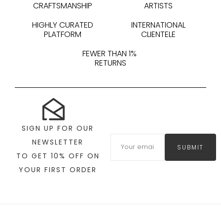
CRAFTSMANSHIP
ARTISTS
HIGHLY CURATED
INTERNATIONAL
PLATFORM
CLIENTELE
FEWER THAN 1%
RETURNS
SIGN UP FOR OUR
NEWSLETTER
SUBMIT
TO GET 10% OFF ON
YOUR FIRST ORDER