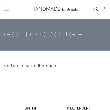
GOLDBOROUGH
Marketplace
Goldborough
BRITISH
INDEPENDENT