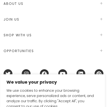
ABOUT US
JOIN US
SHOP WITH US
OPPORTUNITIES
We value your privacy
Terms & Conditions
Refund Policy
Privacy Policy
DMCA Policy
Disclaimer
Cookie Policy
We use cookies to enhance your browsing
experience, serve personalized ads or content, and
Acceptable Use Policy
analyze our traffic. By clicking "Accept All", you
© 2024 Handmade in Britain
consent to our use of cookies.