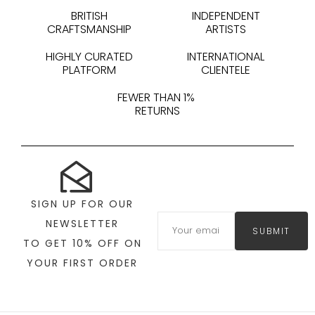
BRITISH
INDEPENDENT
CRAFTSMANSHIP
ARTISTS
HIGHLY CURATED
INTERNATIONAL
PLATFORM
CLIENTELE
FEWER THAN 1%
RETURNS
SIGN UP FOR OUR
NEWSLETTER
SUBMIT
TO GET 10% OFF ON
YOUR FIRST ORDER