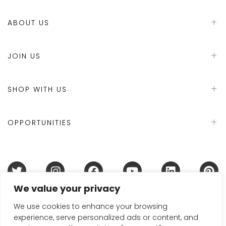
ABOUT US
JOIN US
SHOP WITH US
OPPORTUNITIES
We value your privacy
Terms & Conditions
Refund Policy
Privacy Policy
DMCA Policy
Disclaimer
Cookie Policy
We use cookies to enhance your browsing
experience, serve personalized ads or content, and
Acceptable Use Policy