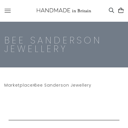
BEE SANDERSON
JEWELLERY
Marketplace
Bee Sanderson Jewellery