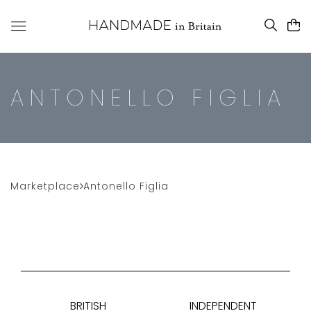
ANTONELLO FIGLIA
Marketplace
Antonello Figlia
BRITISH
INDEPENDENT