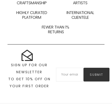
CRAFTSMANSHIP
ARTISTS
HIGHLY CURATED
INTERNATIONAL
PLATFORM
CLIENTELE
FEWER THAN 1%
RETURNS
SIGN UP FOR OUR
NEWSLETTER
SUBMIT
TO GET 10% OFF ON
YOUR FIRST ORDER