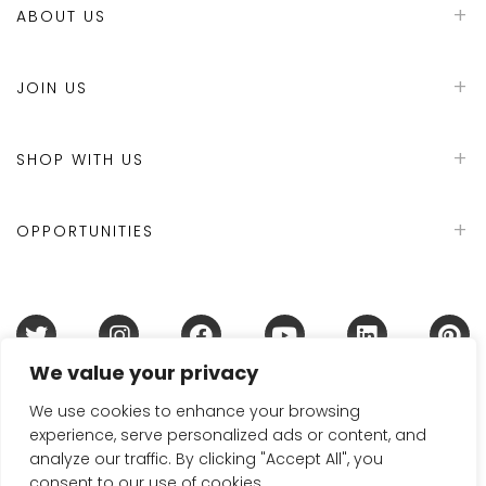
ABOUT US
JOIN US
SHOP WITH US
OPPORTUNITIES
We value your privacy
Terms & Conditions
Refund Policy
Privacy Policy
DMCA Policy
Disclaimer
Cookie Policy
We use cookies to enhance your browsing
experience, serve personalized ads or content, and
Acceptable Use Policy
analyze our traffic. By clicking "Accept All", you
© 2024 Handmade in Britain
consent to our use of cookies.