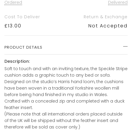
Ordered
Delivered
Cost To Deliver
Return & Exchange
£
13.00
Not Accepted
PRODUCT DETAILS
Description:
Soft to touch and with an inviting texture, the Speckle Stripe
cushion adds a graphic touch to any bed or sofa.
Designed on the studio’s Harris hand loom, the cushions
have been woven in a traditional Yorkshire woollen mill
before being hand finished in my studio in Wales.
Crafted with a concealed zip and completed with a duck
feather insert.
(Please note that all international orders placed outside
of the UK will be shipped without the feather insert and
therefore will be sold as cover only.)