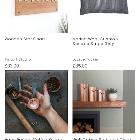
Wooden Star Chart
Merino Wool Cushion-
Speckle Stripe Grey
Pintail Studio
Louise Tucker
£
33.00
£
85.00
Hand Forged Coffee Scoop
Wall Or Free Standing Clock