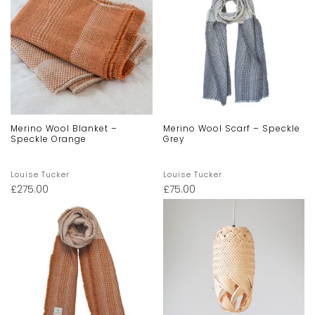
Merino Wool Blanket –
Merino Wool Scarf – Speckle
Speckle Orange
Grey
Louise Tucker
Louise Tucker
£
275.00
£
75.00