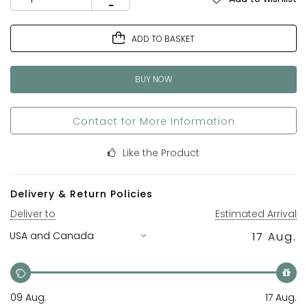
ADD TO BASKET
BUY NOW
Contact for More Information
Like the Product
Delivery & Return Policies
Deliver to
Estimated Arrival
17 Aug.
09 Aug.
17 Aug.