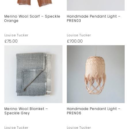
Merino Wool Scarf – Speckle
Handmade Pendant Light –
Orange
PREN03
Louise Tucker
Louise Tucker
£
75.00
£
700.00
Merino Wool Blanket –
Handmade Pendant Light –
Speckle Grey
PREN06
Louise Tucker
Louise Tucker