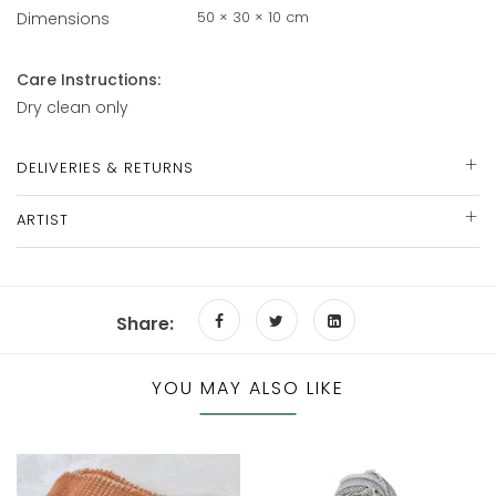
50 × 30 × 10 cm
Dimensions
Care Instructions:
Dry clean only
DELIVERIES & RETURNS
ARTIST
Share:
YOU MAY ALSO LIKE