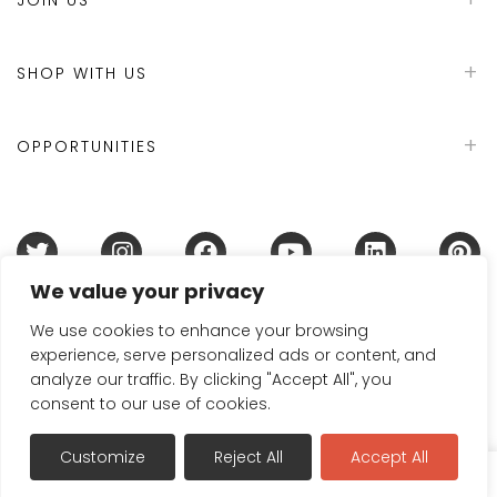
SHOP WITH US
OPPORTUNITIES
We value your privacy
Terms & Conditions
Refund Policy
Privacy Policy
DMCA Policy
Disclaimer
Cookie Policy
We use cookies to enhance your browsing
experience, serve personalized ads or content, and
Acceptable Use Policy
analyze our traffic. By clicking "Accept All", you
© 2024 Handmade in Britain
consent to our use of cookies.
Customize
Reject All
Accept All