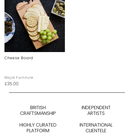
Cheese Board
Majid Furniture
£
35.00
BRITISH
INDEPENDENT
CRAFTSMANSHIP
ARTISTS
HIGHLY CURATED
INTERNATIONAL
PLATFORM
CLIENTELE