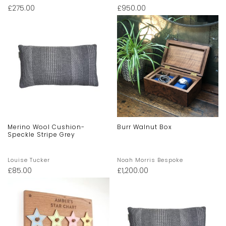
£
275.00
£
950.00
Merino Wool Cushion-
Burr Walnut Box
Speckle Stripe Grey
Louise Tucker
Noah Morris Bespoke
£
85.00
£
1,200.00