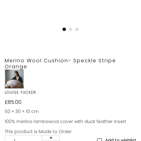
Merino Wool Cushion- Speckle Stripe
Orange
LOUISE TUCKER
£
85.00
50 × 30 × 10 cm
100% merino lambswool cover with duck feather insert
This product is Made to Order
Add to wishlist