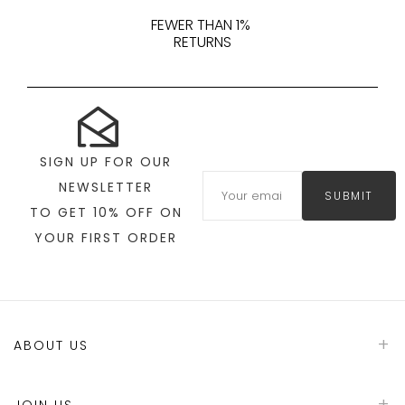
FEWER THAN 1%
RETURNS
SIGN UP FOR OUR
NEWSLETTER
SUBMIT
TO GET 10% OFF ON
YOUR FIRST ORDER
ABOUT US
JOIN US