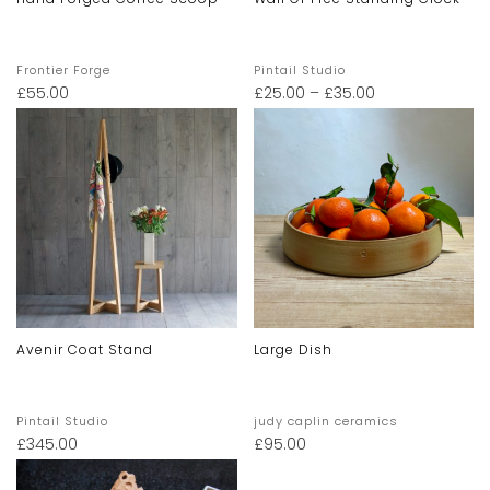
Frontier Forge
Pintail Studio
£
55.00
£
25.00
–
£
35.00
Avenir Coat Stand
Large Dish
Pintail Studio
judy caplin ceramics
£
345.00
£
95.00