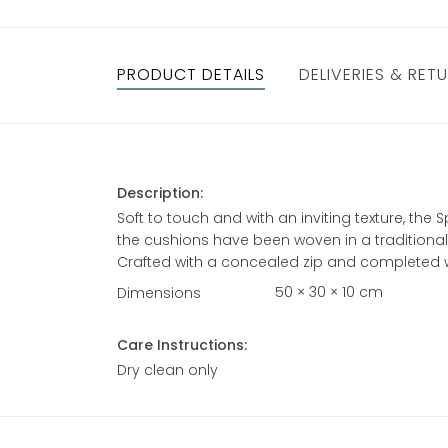
PRODUCT DETAILS
DELIVERIES & RET
Description:
Soft to touch and with an inviting texture, th
the cushions have been woven in a traditional 
Crafted with a concealed zip and completed wi
50 × 30 × 10 cm
Dimensions
Care Instructions:
Dry clean only