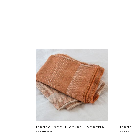
ght –
Merino Wool Blanket – Speckle
Merin