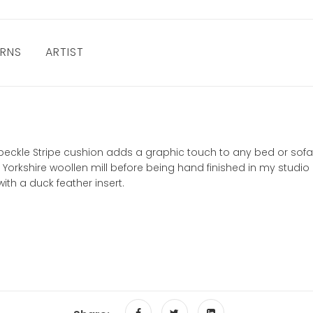
URNS
ARTIST
e Speckle Stripe cushion adds a graphic touch to any bed or sof
Yorkshire woollen mill before being hand finished in my studio 
th a duck feather insert.