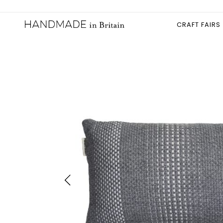
CRAFT FAIRS