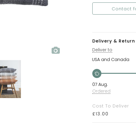
Contact f
Delivery & Return 
Deliver to
07 Aug.
Ordered
Cost To Deliver
£
13.00