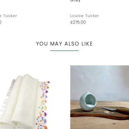
Grey
e Tucker
Louise Tucker
0
£
275.00
YOU MAY ALSO LIKE