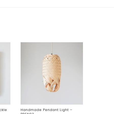
ckle
Handmade Pendant Light –
Merino Wo