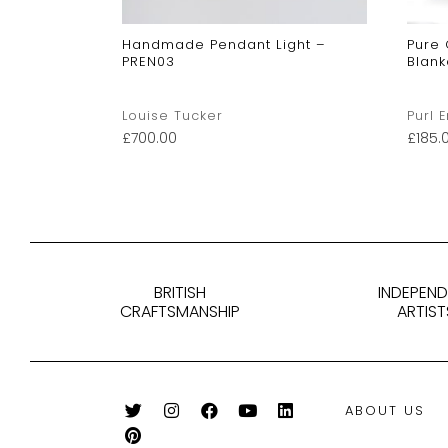
Handmade Pendant Light –
Pure
PREN03
Blank
Louise Tucker
Purl 
£
700.00
£
185.
BRITISH
INDEPEN
CRAFTSMANSHIP
ARTIST
ABOUT US