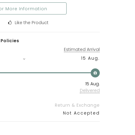
or More Information
Like the Product
Policies
Estimated Arrival
15 Aug.
15 Aug.
Delivered
Return & Exchange
Not Accepted