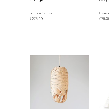
Orange
Grey
Louise Tucker
Louis
£
275.00
£
75.0