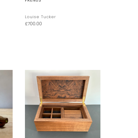
PREN03
Stripe Ora
Louise Tucker
Louise Tuc
£
700.00
£
85.00