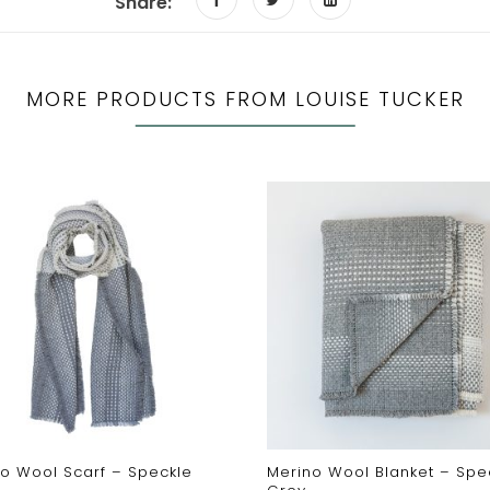
Share:
MORE PRODUCTS FROM LOUISE TUCKER
o Wool Scarf – Speckle
Merino Wool Blanket – Spe