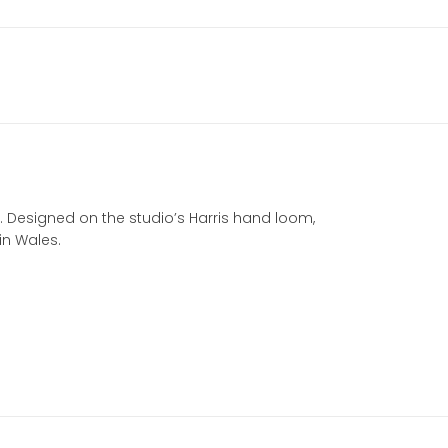
a. Designed on the studio’s Harris hand loom,
in Wales.