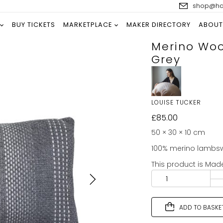
shop@han
BUY TICKETS
MARKETPLACE
MAKER DIRECTORY
ABOUT
Merino Woo
Grey
LOUISE TUCKER
£
85.00
50 × 30 × 10 cm
100% merino lambswo
This product is Mad
ADD TO BASKE