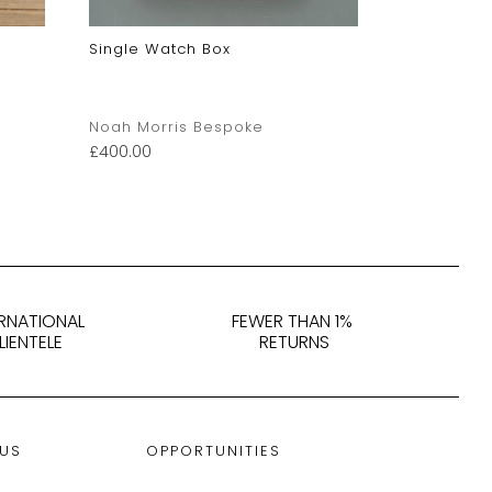
Single Watch Box
Large Lime
Noah Morris Bespoke
judy capli
£
400.00
£
95.00
ERNATIONAL
FEWER THAN 1%
LIENTELE
RETURNS
 US
OPPORTUNITIES