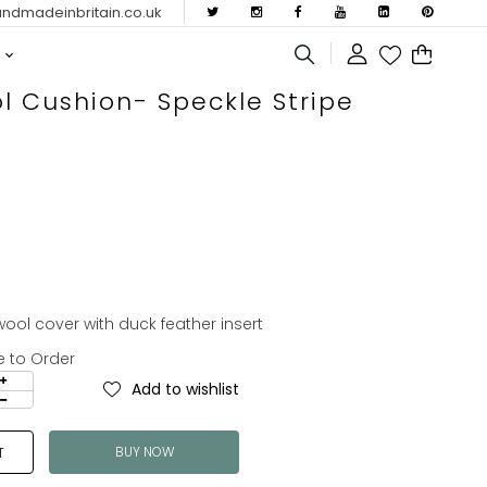
dmadeinbritain.co.uk
l Cushion- Speckle Stripe
ol cover with duck feather insert
e to Order
Add to wishlist
BUY NOW
T