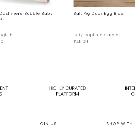
 Cashmere Bubble Baby
Salt Pig Duck Egg Blue
et
English
judy caplin ceramics
00
£
45.00
DENT
HIGHLY CURATED
INT
S
PLATFORM
C
JOIN US
SHOP WITH