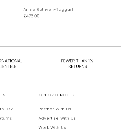
Annie Ruthven-Taggart
Annie Ruth
£
475.00
£
395.00
ERNATIONAL
FEWER THAN 1%
LIENTELE
RETURNS
 US
OPPORTUNITIES
th Us?
Partner With Us
eturns
Advertise With Us
Work With Us