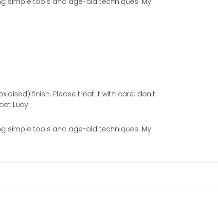
sing simple tools and age-old techniques. My
idised) finish. Please treat it with care: don't
act Lucy.
sing simple tools and age-old techniques. My