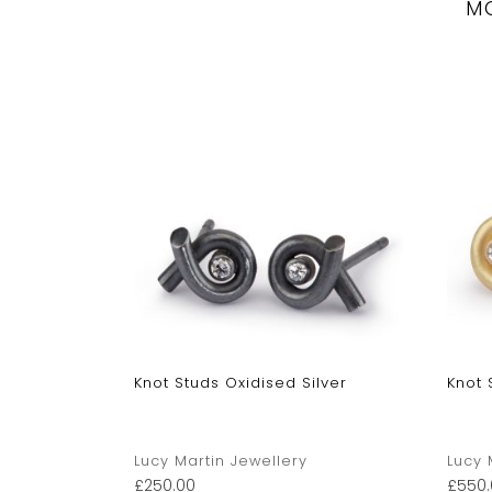
M
Stud
Knot Studs Oxidised Silver
Knot 
Lucy Martin Jewellery
Lucy 
£
250.00
£
550.