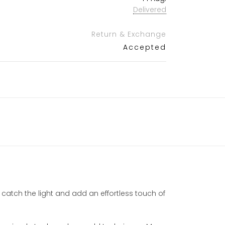
Delivered
Return & Exchange
Accepted
 catch the light and add an effortless touch of