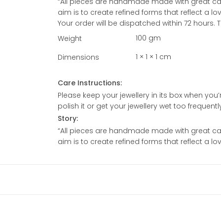
“All pieces are handmade made with great care
aim is to create refined forms that reflect a l
Your order will be dispatched within 72 hours.
100 gm
Weight
1 × 1 × 1 cm
Dimensions
Care Instructions:
Please keep your jewellery in its box when you’re
polish it or get your jewellery wet too frequent
Story:
“All pieces are handmade made with great care
aim is to create refined forms that reflect a l