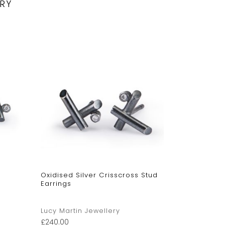
RY
Oxidised Silver Crisscross Stud
Angle Stud
Earrings
Lucy Martin Jewellery
Lucy Marti
£
240.00
£
315.00