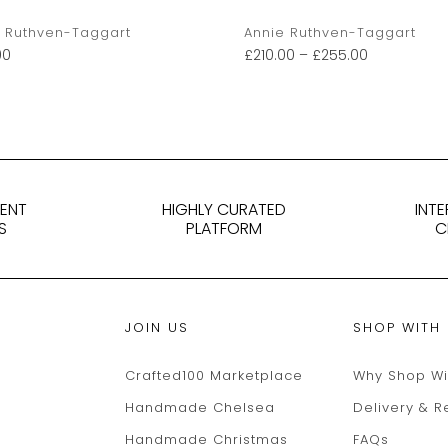
 Ruthven-Taggart
Annie Ruthven-Taggart
00
£
210.00
–
£
255.00
DENT
HIGHLY CURATED
INT
S
PLATFORM
C
JOIN US
SHOP WITH
Crafted100 Marketplace
Why Shop Wi
Handmade Chelsea
Delivery & R
Handmade Christmas
FAQs