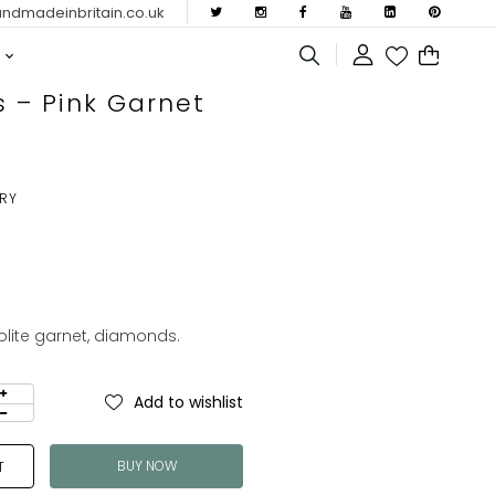
dmadeinbritain.co.uk
s – Pink Garnet
ERY
dolite garnet, diamonds.
Add to wishlist
BUY NOW
T