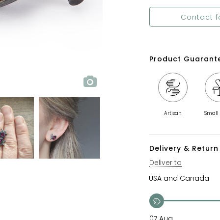
Contact f
Product Guarant
Artisan
Small
Delivery & Return 
Deliver to
07 Aug.