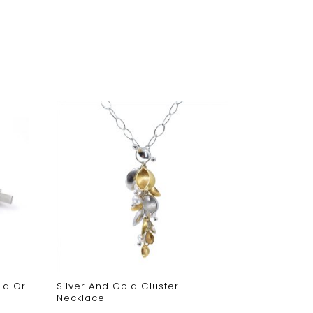
ld Or
Silver And Gold Cluster
Oxidised O
Necklace
Necklace