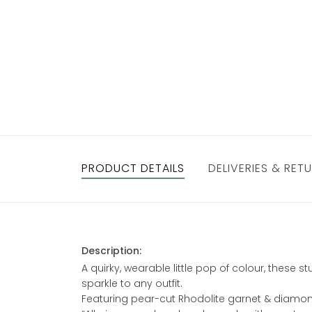
PRODUCT DETAILS
DELIVERIES & RET
Description:
A quirky, wearable little pop of colour, these
sparkle to any outfit.
Featuring pear-cut Rhodolite garnet & diamonds