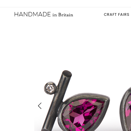
CRAFT FAIRS