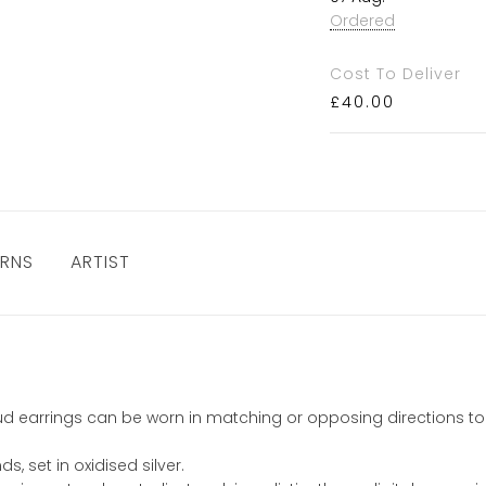
Ordered
Cost To Deliver
£
40.00
URNS
ARTIST
 stud earrings can be worn in matching or opposing directions to
, set in oxidised silver.