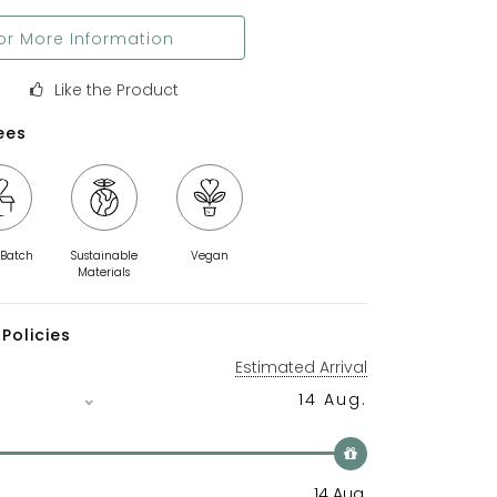
or More Information
Like the Product
ees
 Batch
Sustainable
Vegan
Materials
Policies
Estimated Arrival
14 Aug.
14 Aug.