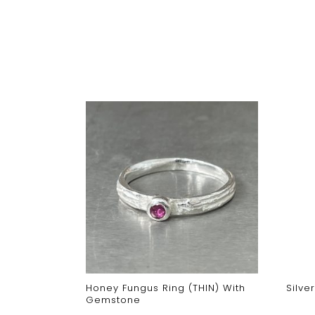
cross Stud
Honey Fungus Ring (THIN) With
Silve
Gemstone