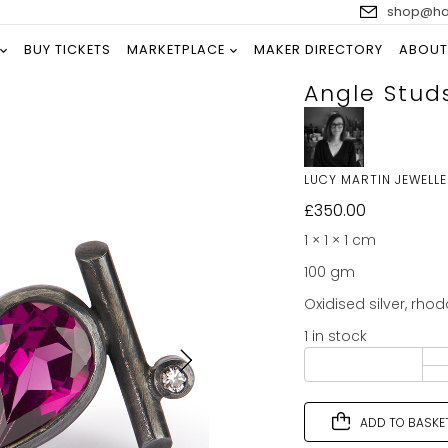
shop@han
BUY TICKETS
MARKETPLACE
MAKER DIRECTORY
ABOUT
Angle Stud
LUCY MARTIN JEWELL
£
350.00
1 × 1 × 1 cm
100 gm
Oxidised silver, rho
1 in stock
ADD TO BASKE