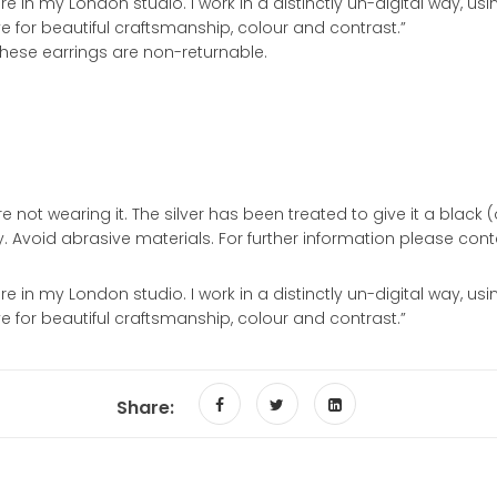
 in my London studio. I work in a distinctly un-digital way, u
ove for beautiful craftsmanship, colour and contrast.”
 These earrings are non-returnable.
 not wearing it. The silver has been treated to give it a black (ox
ly. Avoid abrasive materials. For further information please cont
 in my London studio. I work in a distinctly un-digital way, u
ove for beautiful craftsmanship, colour and contrast.”
Share: