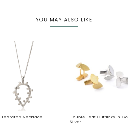
YOU MAY ALSO LIKE
r Teardrop Necklace
Double Leaf Cufflinks In Go
Silver