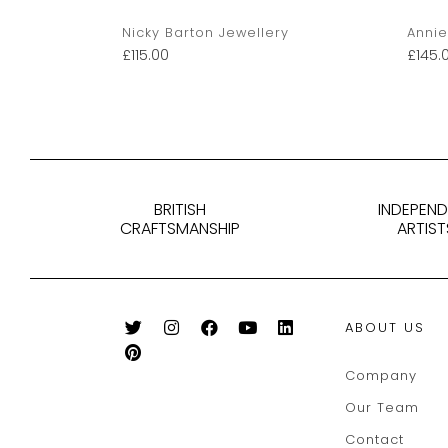
Nicky Barton Jewellery
Annie
£
115.00
£
145.
BRITISH
INDEPEN
CRAFTSMANSHIP
ARTIST
ABOUT US
Company
Our Team
Contact