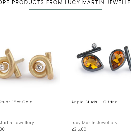
ORE PRODUCTS FROM LUCY MARTIN JEWELLE
Studs 18ct Gold
Angle Studs – Citrine
Martin Jewellery
Lucy Martin Jewellery
00
£
315.00