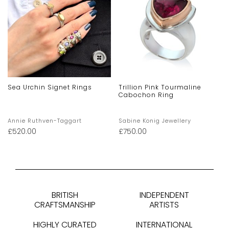
Sea Urchin Signet Rings
Trillion Pink Tourmaline
Cabochon Ring
Annie Ruthven-Taggart
Sabine Konig Jewellery
£
520.00
£
750.00
BRITISH
INDEPENDENT
CRAFTSMANSHIP
ARTISTS
HIGHLY CURATED
INTERNATIONAL