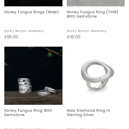
Honey Fungus Rings (Wide)
Honey Fungus Ring (THIN)
With Gemstone
Nicky Barton Jewellery
Nicky Barton Jewellery
£
95.00
£
115.00
Honey Fungus Ring With
Halo Diamond Ring In
Gemstone
Sterling Silver