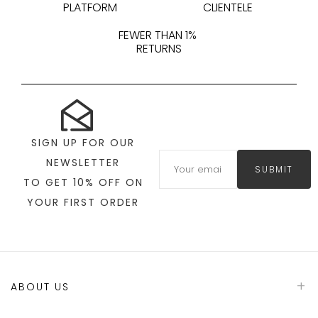
PLATFORM
CLIENTELE
FEWER THAN 1%
RETURNS
SIGN UP FOR OUR
NEWSLETTER
SUBMIT
TO GET 10% OFF ON
YOUR FIRST ORDER
ABOUT US