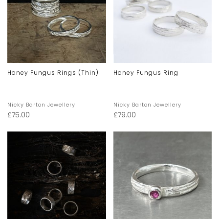
Honey Fungus Rings (thin)
Honey Fungus Ring
Nicky Barton Jewellery
Nicky Barton Jewellery
£
75.00
£
79.00