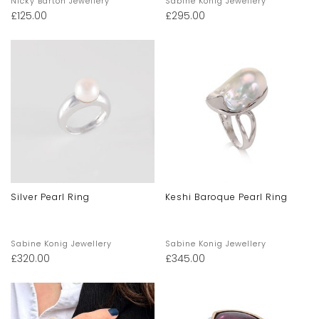
Nicky Barton Jewellery
Sabine Konig Jewellery
£
125.00
£
295.00
Silver Pearl Ring
Keshi Baroque Pearl Ring
Sabine Konig Jewellery
Sabine Konig Jewellery
£
320.00
£
345.00