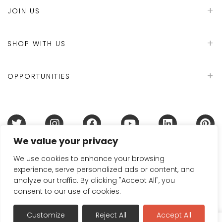
JOIN US
SHOP WITH US
OPPORTUNITIES
We value your privacy
Terms & Conditions
Refund Policy
Privacy Policy
DMCA Policy
Disclaimer
Cookie Policy
We use cookies to enhance your browsing
experience, serve personalized ads or content, and
Acceptable Use Policy
analyze our traffic. By clicking "Accept All", you
© 2024 Handmade in Britain
consent to our use of cookies.
Customize
Reject All
Accept All