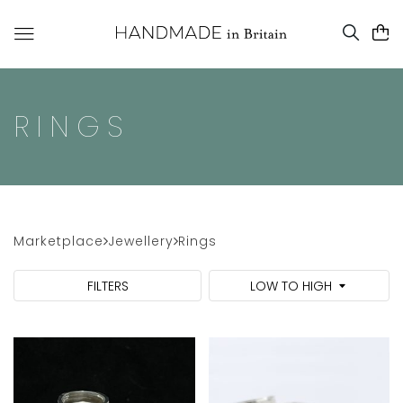
RINGS
Marketplace
Jewellery
Rings
FILTERS
LOW TO HIGH