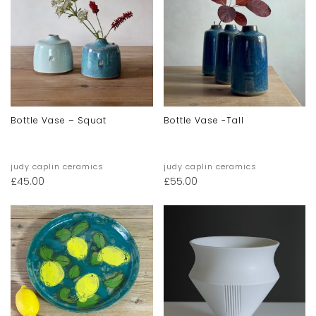
Bottle Vase – Squat
Bottle Vase -tall
judy caplin ceramics
judy caplin ceramics
£
45.00
£
55.00