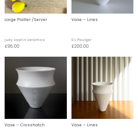
Large Platter /server
Vase – Lines
judy caplin ceramics
Eli Paulger
£
95.00
£
200.00
Vase – Crosshatch
Vase – Lines