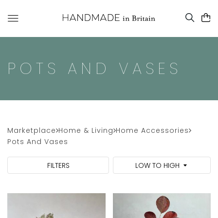
POTS AND VASES
Marketplace
Home & Living
Home Accessories
Pots And Vases
FILTERS
LOW TO HIGH