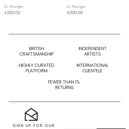
Eli Paulger
Eli Paulger
£
200.00
£
300.00
BRITISH
INDEPENDENT
CRAFTSMANSHIP
ARTISTS
HIGHLY CURATED
INTERNATIONAL
PLATFORM
CLIENTELE
FEWER THAN 1%
RETURNS
SIGN UP FOR OUR