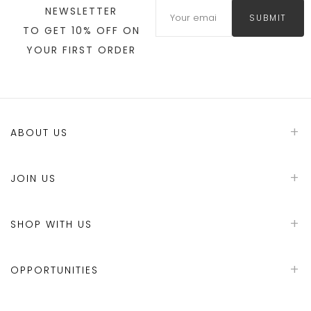
NEWSLETTER
SUBMIT
TO GET 10% OFF ON
YOUR FIRST ORDER
ABOUT US
JOIN US
SHOP WITH US
OPPORTUNITIES