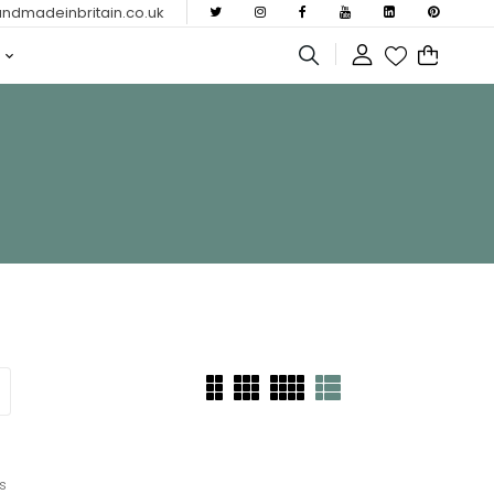
dmadeinbritain.co.uk
s