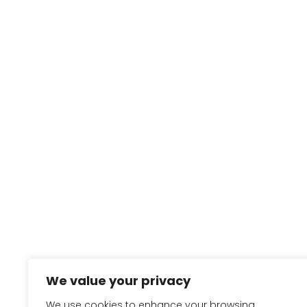
We value your privacy
We use cookies to enhance your browsing