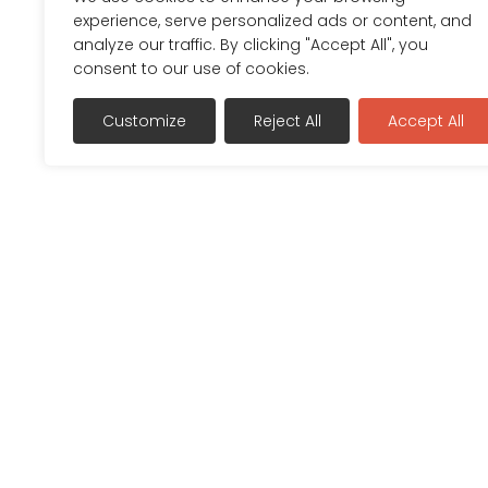
experience, serve personalized ads or content, and
analyze our traffic. By clicking "Accept All", you
consent to our use of cookies.
Customize
Reject All
Accept All