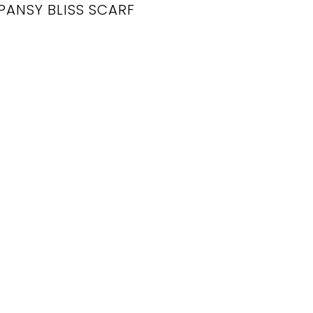
PANSY BLISS SCARF