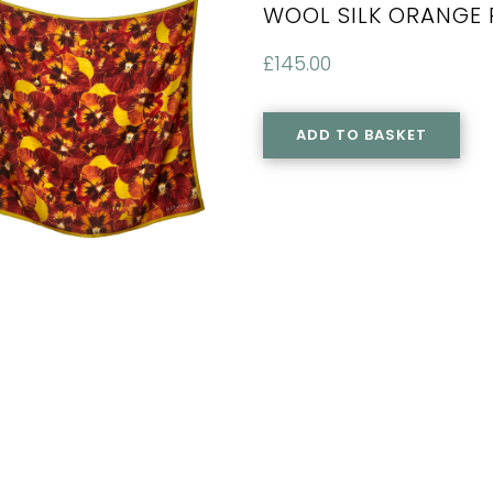
WOOL SILK ORANGE 
£
145.00
ADD TO BASKET