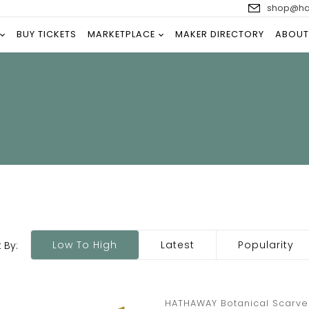
shop@han
BUY TICKETS
MARKETPLACE
MAKER DIRECTORY
ABOUT
Low To High
Latest
Popularity
 By:
HATHAWAY Botanical Scarve