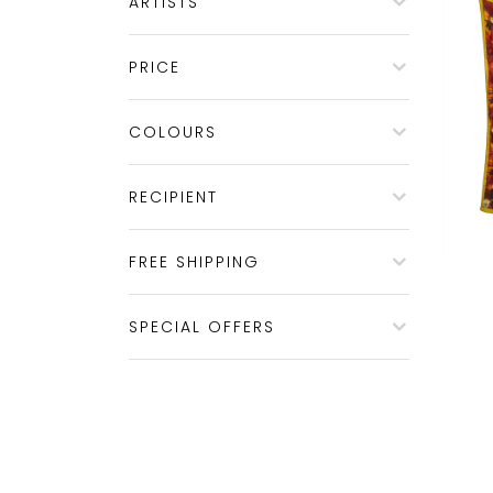
ARTISTS
PRICE
COLOURS
RECIPIENT
FREE SHIPPING
SPECIAL OFFERS