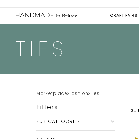
CRAFT FAIRS
TIES
Marketplace
Fashion
Ties
Filters
Sort
SUB CATEGORIES