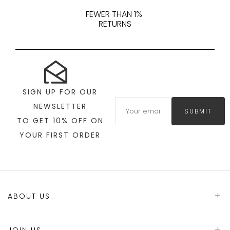
FEWER THAN 1%
RETURNS
SIGN UP FOR OUR
NEWSLETTER
SUBMIT
TO GET 10% OFF ON
YOUR FIRST ORDER
ABOUT US
JOIN US