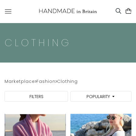
CLOTHING
Marketplace
Fashion
Clothing
FILTERS
POPULARITY