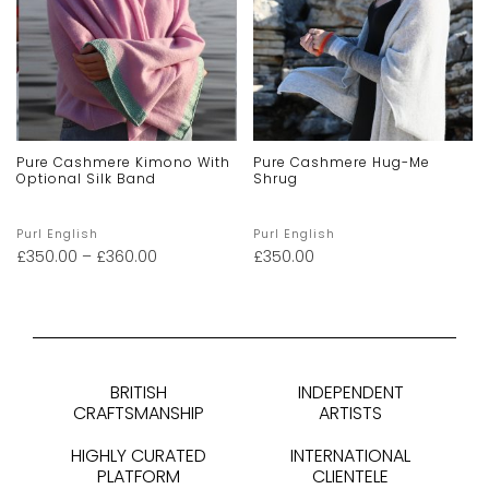
Pure Cashmere Kimono With
Pure Cashmere Hug-Me
Optional Silk Band
Shrug
Purl English
Purl English
£
350.00
–
£
360.00
£
350.00
BRITISH
INDEPENDENT
CRAFTSMANSHIP
ARTISTS
HIGHLY CURATED
INTERNATIONAL
PLATFORM
CLIENTELE