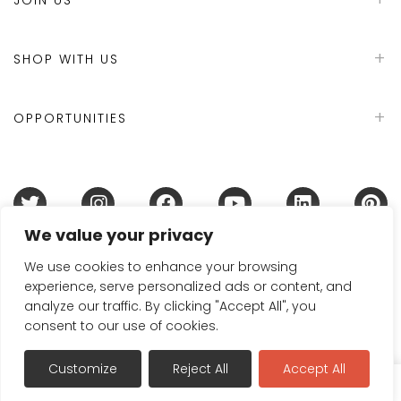
SHOP WITH US
OPPORTUNITIES
We value your privacy
Terms & Conditions
Refund Policy
Privacy Policy
DMCA Policy
Disclaimer
Cookie Policy
We use cookies to enhance your browsing
experience, serve personalized ads or content, and
Acceptable Use Policy
analyze our traffic. By clicking "Accept All", you
© 2024 Handmade in Britain
consent to our use of cookies.
Customize
Reject All
Accept All