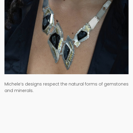
Michele’s designs respect the natural forms of gemstones
and minerals.