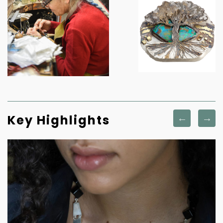
Key Highlights