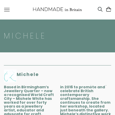
MICHELE
Michele
Based in Birmingham’s
in 2016 to promote and
Jewellery Quarter – now
celebrate British
a recognised World Craft
contemporary
City – Michele White has
craftsmanship. She
worked for over forty
continues to create from
years as a jewellery
her workshop, located
artist, educator and
just beneath the gallery.
advocate for craft.
Michele’s distinctive work