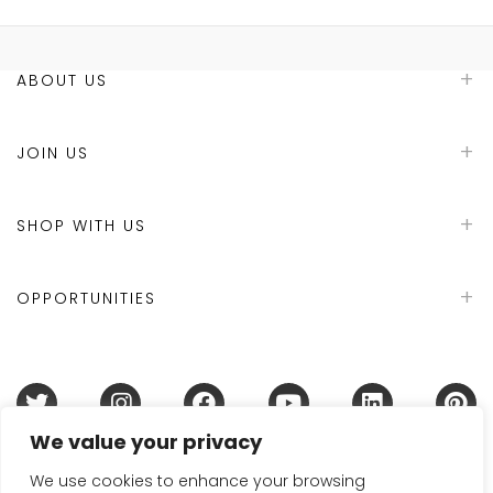
ABOUT US
JOIN US
SHOP WITH US
OPPORTUNITIES
We value your privacy
Terms & Conditions
Refund Policy
Privacy Policy
DMCA Policy
Disclaimer
Cookie Policy
We use cookies to enhance your browsing