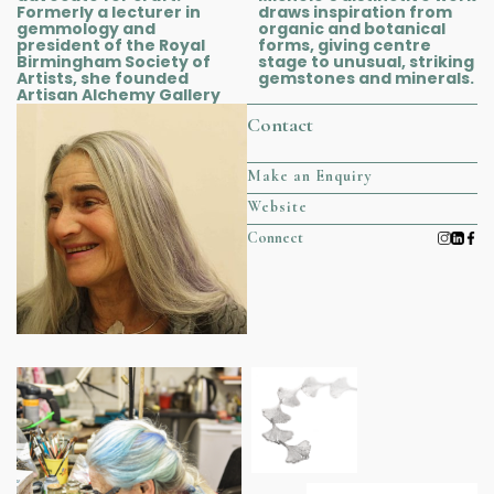
Formerly a lecturer in
draws inspiration from
gemmology and
organic and botanical
president of the Royal
forms, giving centre
Birmingham Society of
stage to unusual, striking
Artists, she founded
gemstones and minerals.
Artisan Alchemy Gallery
Contact
Make an Enquiry
Website
Connect