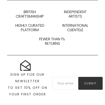
BRITISH
INDEPENDENT
CRAFTSMANSHIP
ARTISTS
HIGHLY CURATED
INTERNATIONAL
PLATFORM
CLIENTELE
FEWER THAN 1%
RETURNS
SIGN UP FOR OUR
NEWSLETTER
SUBMIT
TO GET 10% OFF ON
YOUR FIRST ORDER