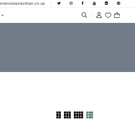
dmadeinbritain.co.uk