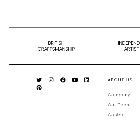
BRITISH
INDEPEN
CRAFTSMANSHIP
ARTIST
ABOUT US
Company
Our Team
Contact