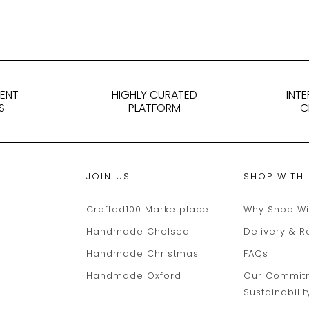
DENT
HIGHLY CURATED
INT
S
PLATFORM
C
JOIN US
SHOP WITH
Crafted100 Marketplace
Why Shop Wi
Handmade Chelsea
Delivery & R
Handmade Christmas
FAQs
Handmade Oxford
Our Commit
Sustainabilit