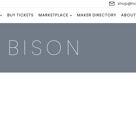
shop@han
BUY TICKETS
MARKETPLACE
MAKER DIRECTORY
ABOUT
 BISON