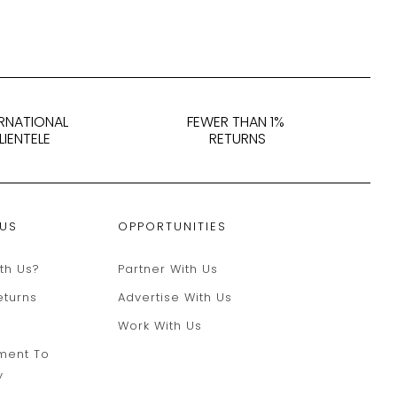
ERNATIONAL
FEWER THAN 1%
LIENTELE
RETURNS
 US
OPPORTUNITIES
th Us?
Partner With Us
eturns
Advertise With Us
Work With Us
ment To
y