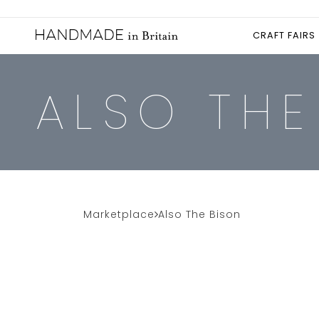
CRAFT FAIRS
ALSO THE
Marketplace
Also The Bison