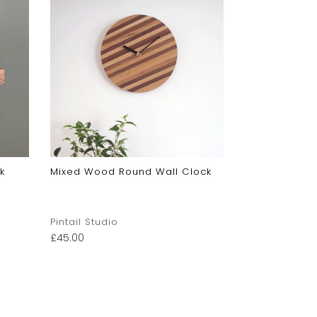
k
Mixed Wood Round Wall Clock
Pintail Studio
£
45.00