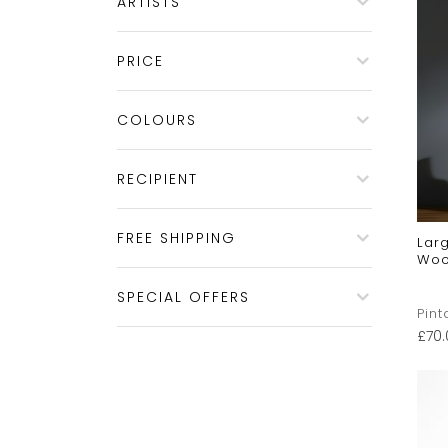
ARTISTS
PRICE
COLOURS
RECIPIENT
FREE SHIPPING
Larg
Woo
SPECIAL OFFERS
Pint
£
70