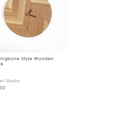
ringbone Style Wooden
ck
ail Studio
.00