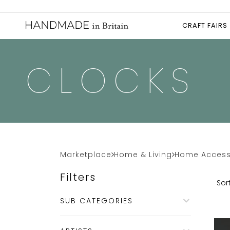
CRAFT FAIRS
CLOCKS
Marketplace
Home & Living
Home Access
Filters
Sort
SUB CATEGORIES