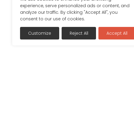
experience, serve personalized ads or content, and
analyze our traffic. By clicking "Accept All", you
consent to our use of cookies.
Customize
Reject All
Accept All