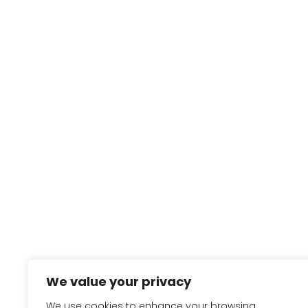
We value your privacy
We use cookies to enhance your browsing