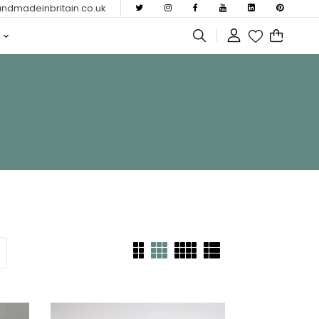
dmadeinbritain.co.uk