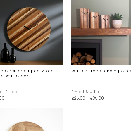
e Circular Striped Mixed
Wall Or Free Standing Cloc
d Wall Clock
ail Studio
Pintail Studio
.00
£
25.00
–
£
35.00