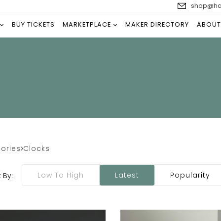
shop@han
BUY TICKETS
MARKETPLACE
MAKER DIRECTORY
ABOUT
ories
Clocks
Low To High
Latest
Popularity
 By: