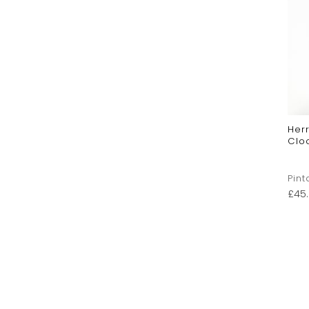
Her
Clo
Pint
£
45