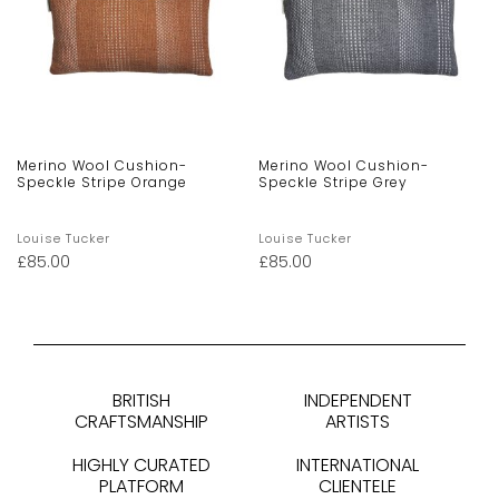
Merino Wool Cushion-
Merino Wool Cushion-
Speckle Stripe Orange
Speckle Stripe Grey
Louise Tucker
Louise Tucker
£
85.00
£
85.00
BRITISH
INDEPENDENT
CRAFTSMANSHIP
ARTISTS
HIGHLY CURATED
INTERNATIONAL
PLATFORM
CLIENTELE