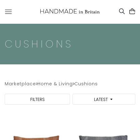
CUSHIONS
Marketplace
Home & Living
Cushions
FILTERS
LATEST