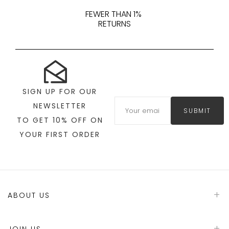
FEWER THAN 1%
RETURNS
SIGN UP FOR OUR
NEWSLETTER
SUBMIT
TO GET 10% OFF ON
YOUR FIRST ORDER
ABOUT US
JOIN US