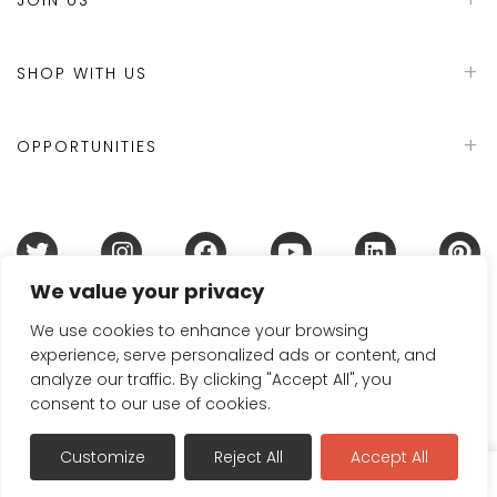
SHOP WITH US
OPPORTUNITIES
We value your privacy
Terms & Conditions
Refund Policy
Privacy Policy
DMCA Policy
Disclaimer
Cookie Policy
We use cookies to enhance your browsing
experience, serve personalized ads or content, and
Acceptable Use Policy
analyze our traffic. By clicking "Accept All", you
© 2024 Handmade in Britain
consent to our use of cookies.
Customize
Reject All
Accept All