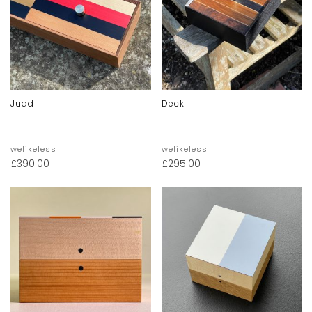
Judd
Deck
welikeless
welikeless
£
390.00
£
295.00