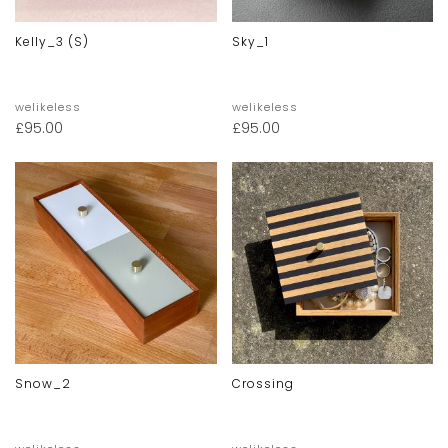
Kelly_3 (s)
Sky_1
welikeless
welikeless
£
95.00
£
95.00
Snow_2
Crossing