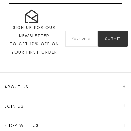
SIGN UP FOR OUR
NEWSLETTER
SUBMIT
TO GET 10% OFF ON
YOUR FIRST ORDER
ABOUT US
JOIN US
SHOP WITH US