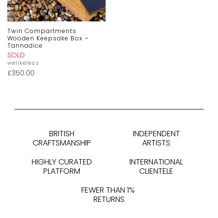
Twin Compartments
Wooden Keepsake Box –
Tannadice
SOLD
welikeless
£
350.00
BRITISH
INDEPENDENT
CRAFTSMANSHIP
ARTISTS
HIGHLY CURATED
INTERNATIONAL
PLATFORM
CLIENTELE
FEWER THAN 1%
RETURNS