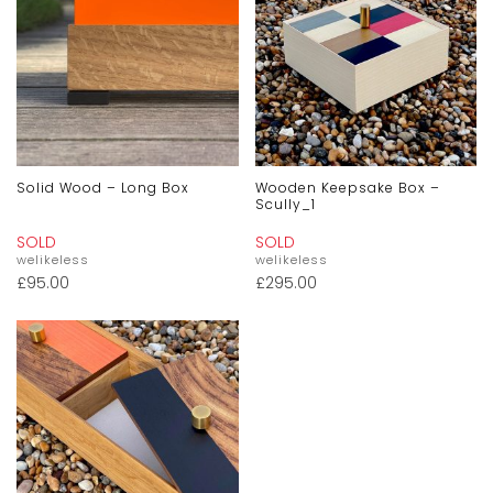
Solid Wood – Long Box
Wooden Keepsake Box –
Scully_1
SOLD
SOLD
welikeless
welikeless
£
95.00
£
295.00