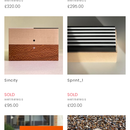
welikeless
welikeless
£
320.00
£
295.00
Sincity
Sprint_1
SOLD
SOLD
welikeless
welikeless
£
95.00
£
120.00