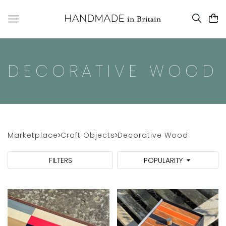
DECORATIVE WOOD
Marketplace
Craft Objects
Decorative Wood
FILTERS
POPULARITY