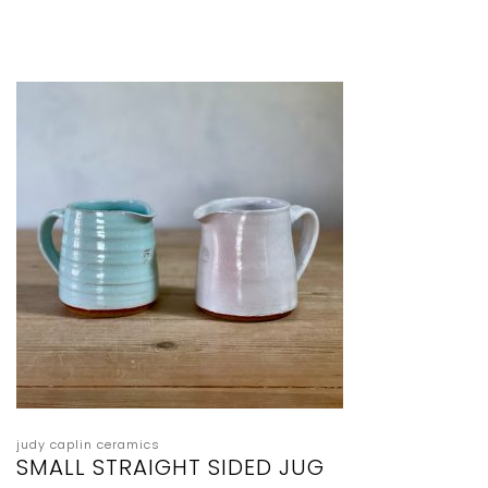
judy caplin ceramics
SMALL STRAIGHT SIDED JUG