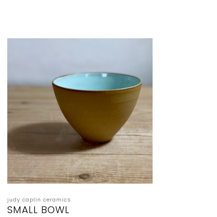
judy caplin ceramics
SMALL BOWL