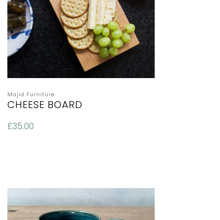
Majid Furniture
CHEESE BOARD
£
35.00