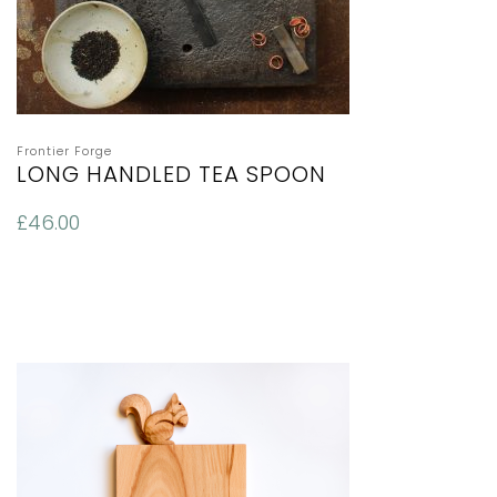
Frontier Forge
LONG HANDLED TEA SPOON
£
46.00