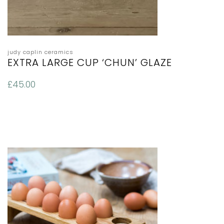
judy caplin ceramics
EXTRA LARGE CUP ‘CHUN’ GLAZE
£
45.00