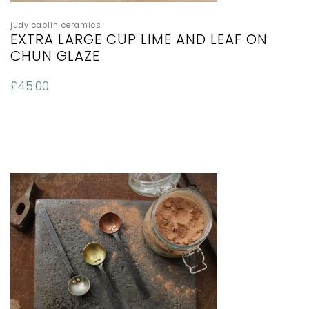
judy caplin ceramics
EXTRA LARGE CUP LIME AND LEAF ON
CHUN GLAZE
£
45.00