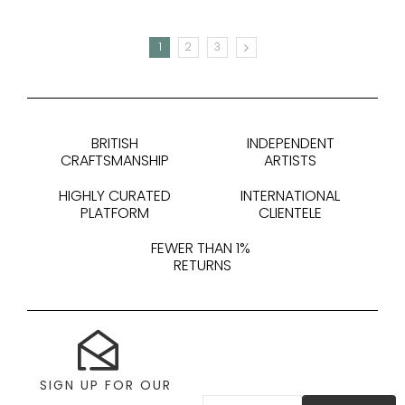
1
2
3
NEXT
BRITISH
INDEPENDENT
CRAFTSMANSHIP
ARTISTS
HIGHLY CURATED
INTERNATIONAL
PLATFORM
CLIENTELE
FEWER THAN 1%
RETURNS
SIGN UP FOR OUR