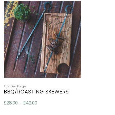
Frontier Forge
BBQ/ROASTING SKEWERS
£
28.00
–
£
42.00