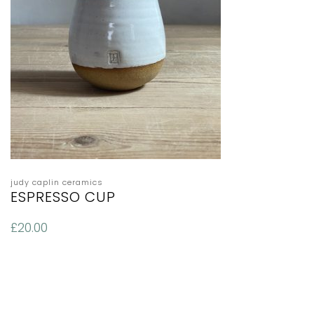
judy caplin ceramics
ESPRESSO CUP
£
20.00