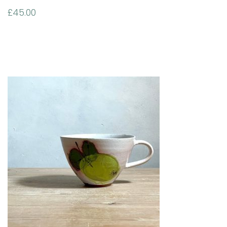
£
45.00