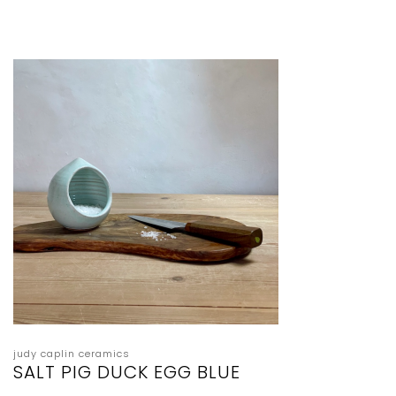
judy caplin ceramics
SALT PIG DUCK EGG BLUE