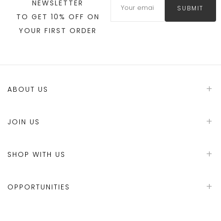
NEWSLETTER
SUBMIT
TO GET 10% OFF ON
YOUR FIRST ORDER
ABOUT US
JOIN US
SHOP WITH US
OPPORTUNITIES