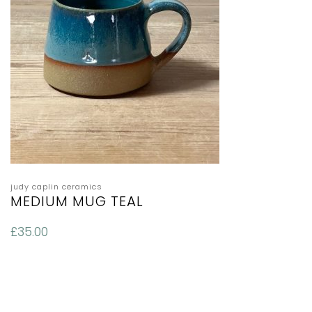
judy caplin ceramics
MEDIUM MUG TEAL
£
35.00