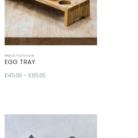
Majid Furniture
EGG TRAY
£
45.00
–
£
65.00