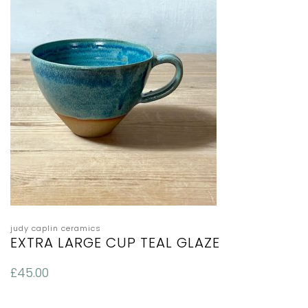
judy caplin ceramics
EXTRA LARGE CUP TEAL GLAZE
£
45.00