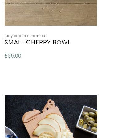
judy caplin ceramics
SMALL CHERRY BOWL
£
35.00