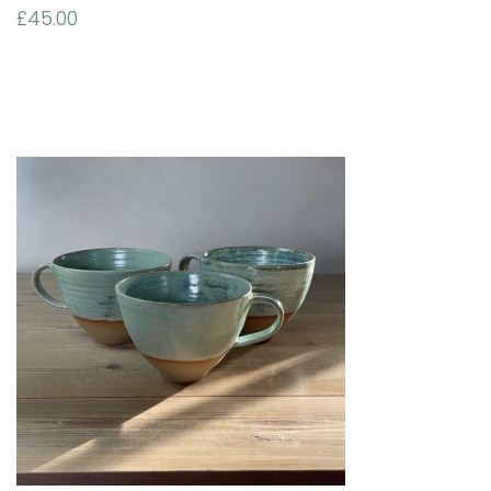
£
45.00