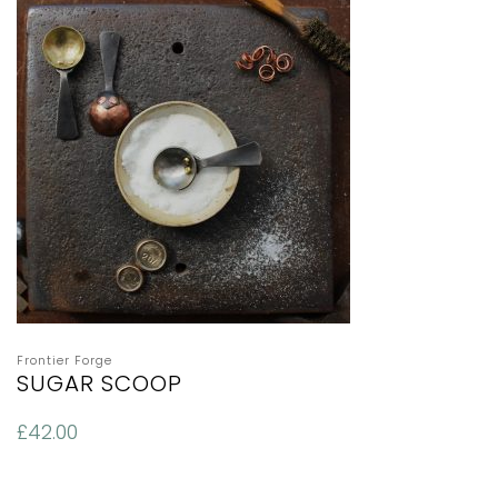
Frontier Forge
SUGAR SCOOP
£
42.00