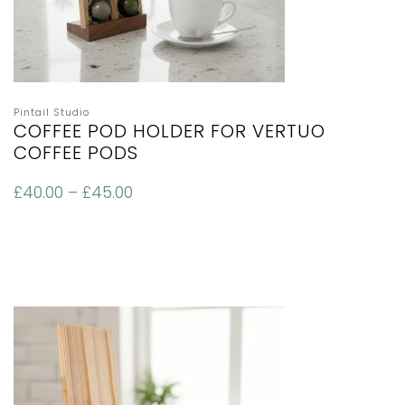
Pintail Studio
COFFEE POD HOLDER FOR VERTUO
COFFEE PODS
£
40.00
–
£
45.00