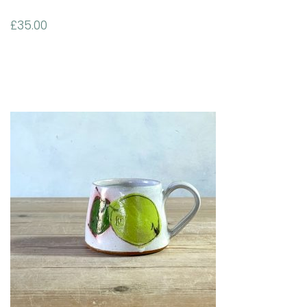
£
35.00