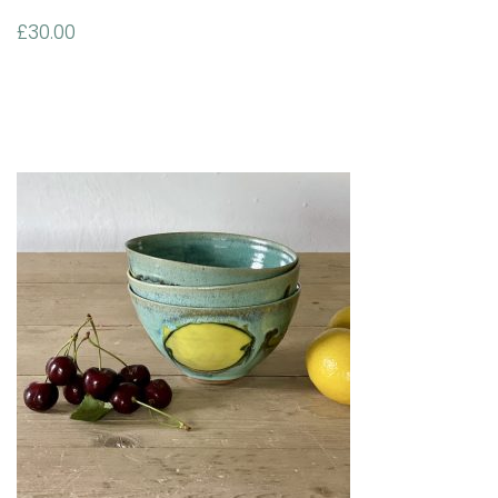
£
30.00