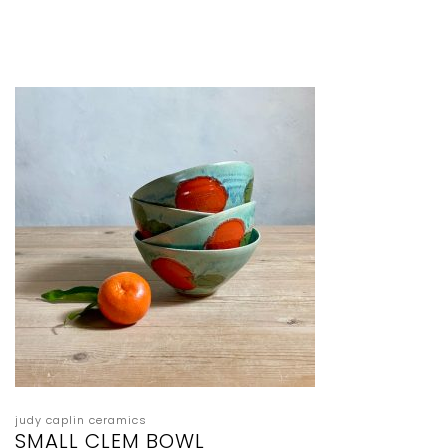
judy caplin ceramics
SMALL CLEM BOWL