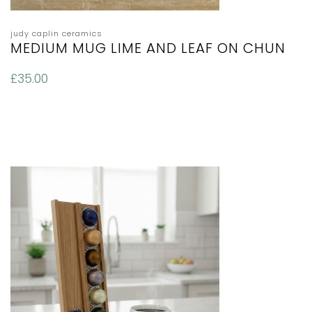
judy caplin ceramics
MEDIUM MUG LIME AND LEAF ON CHUN
£
35.00