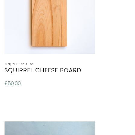
Majid Furniture
SQUIRREL CHEESE BOARD
£
50.00