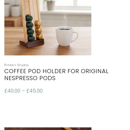
Pintail Studio
COFFEE POD HOLDER FOR ORIGINAL
NESPRESSO PODS
£
40.00
–
£
45.00