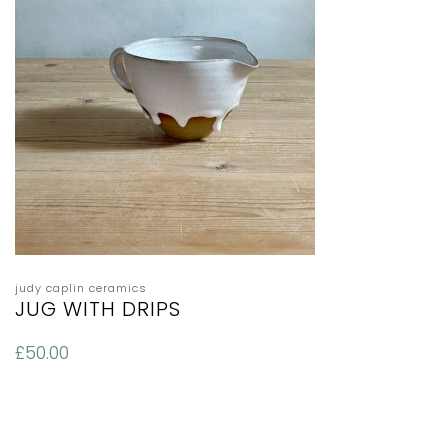
judy caplin ceramics
JUG WITH DRIPS
£
50.00