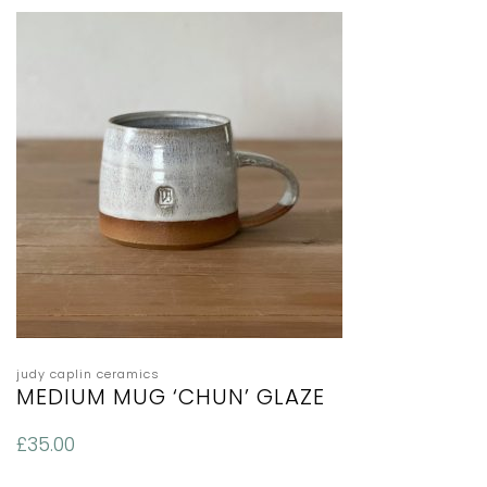
judy caplin ceramics
MEDIUM MUG ‘CHUN’ GLAZE
£
35.00