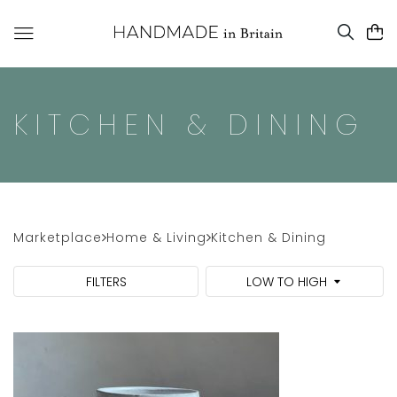
KITCHEN & DINING
Marketplace
Home & Living
Kitchen & Dining
FILTERS
LOW TO HIGH