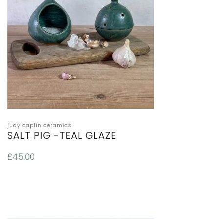
judy caplin ceramics
SALT PIG -TEAL GLAZE
£
45.00