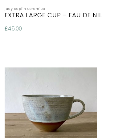
judy caplin ceramics
EXTRA LARGE CUP – EAU DE NIL
£
45.00