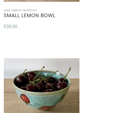
judy caplin ceramics
SMALL LEMON BOWL
£
35.00