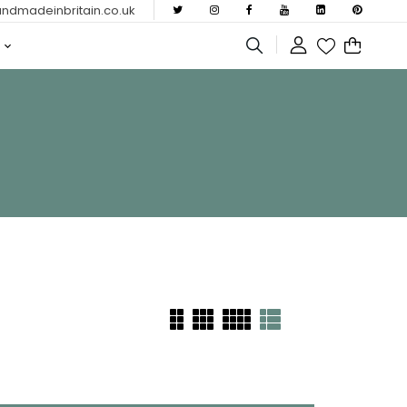
dmadeinbritain.co.uk