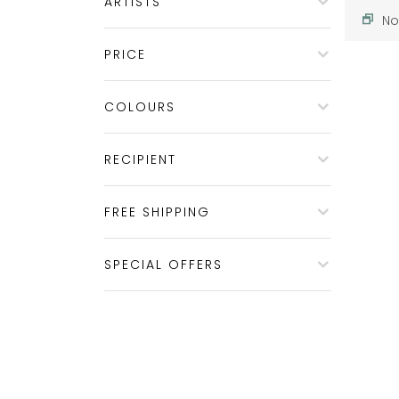
ARTISTS
No
PRICE
COLOURS
RECIPIENT
FREE SHIPPING
SPECIAL OFFERS