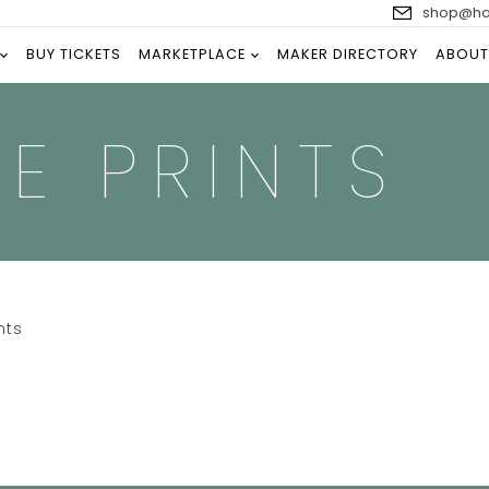
shop@han
BUY TICKETS
MARKETPLACE
MAKER DIRECTORY
ABOUT
E PRINTS
nts