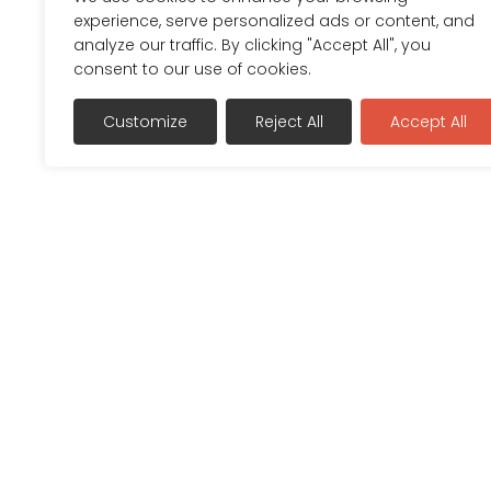
experience, serve personalized ads or content, and
analyze our traffic. By clicking "Accept All", you
consent to our use of cookies.
Customize
Reject All
Accept All