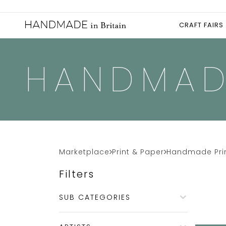
CRAFT FAIRS
HANDMAD
Marketplace
Print & Paper
Handmade Pri
Filters
SUB CATEGORIES