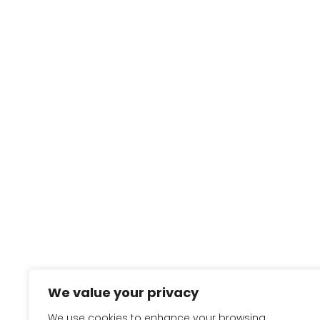
We value your privacy
We use cookies to enhance your browsing