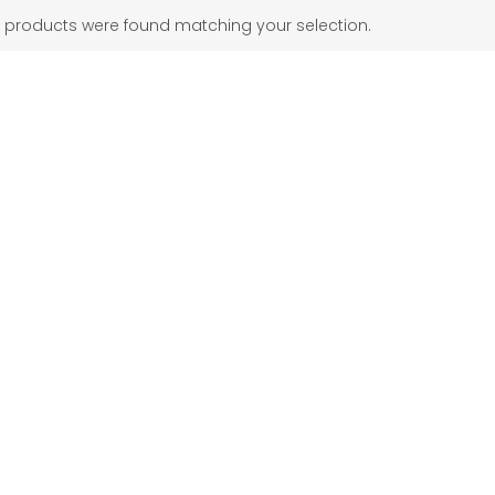
 products were found matching your selection.