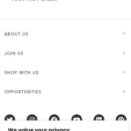
ABOUT US
JOIN US
SHOP WITH US
OPPORTUNITIES
We value your privacy