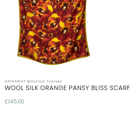
HATHAWAY Botanical Scarves
WOOL SILK ORANGE PANSY BLISS SCARF
£
145.00