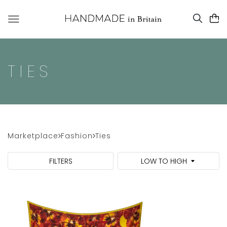
TIES
Marketplace
Fashion
Ties
FILTERS
LOW TO HIGH