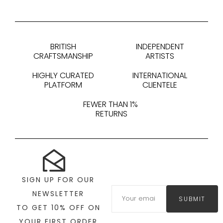
BRITISH
INDEPENDENT
CRAFTSMANSHIP
ARTISTS
HIGHLY CURATED
INTERNATIONAL
PLATFORM
CLIENTELE
FEWER THAN 1%
RETURNS
SIGN UP FOR OUR
NEWSLETTER
SUBMIT
TO GET 10% OFF ON
YOUR FIRST ORDER