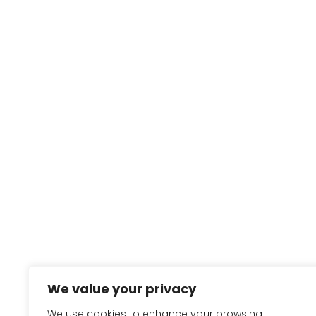
We value your privacy
We use cookies to enhance your browsing