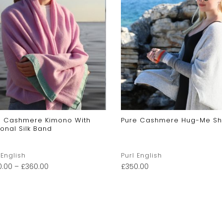
e Cashmere Kimono With
Pure Cashmere Hug-Me Sh
onal Silk Band
 English
Purl English
0.00
–
£
360.00
£
350.00