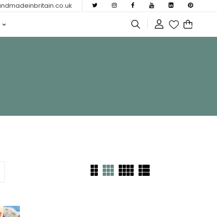
dmadeinbritain.co.uk