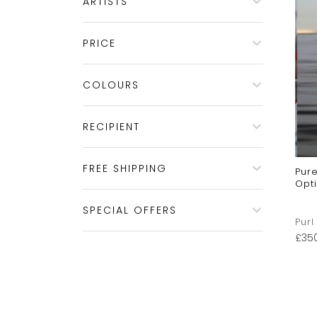
ARTISTS
PRICE
COLOURS
RECIPIENT
FREE SHIPPING
Pur
Opti
SPECIAL OFFERS
Purl
£
35