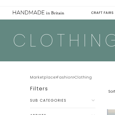
CRAFT FAIRS
CLOTHIN
Marketplace
Fashion
Clothing
Filters
Sort
SUB CATEGORIES