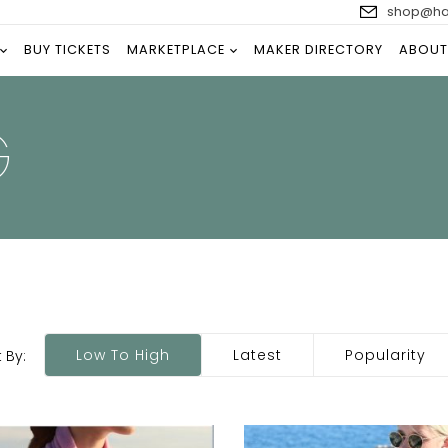
shop@han
BUY TICKETS
MARKETPLACE
MAKER DIRECTORY
ABOUT
G
Low To High
Latest
Popularity
 By: