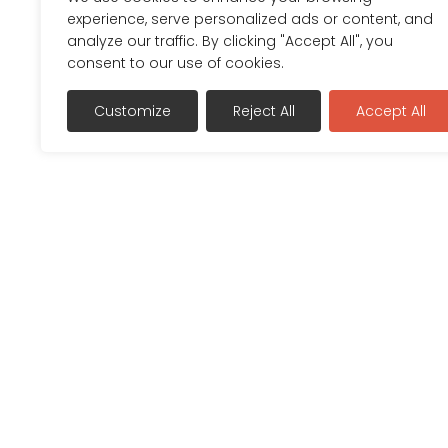
experience, serve personalized ads or content, and
analyze our traffic. By clicking "Accept All", you
consent to our use of cookies.
Customize
Reject All
Accept All