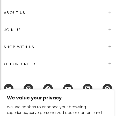
ABOUT US
JOIN US
SHOP WITH US
OPPORTUNITIES
We value your privacy
Terms & Conditions
Refund Policy
Privacy Policy
DMCA Policy
Disclaimer
Cookie Policy
We use cookies to enhance your browsing
experience, serve personalized ads or content, and
Acceptable Use Policy