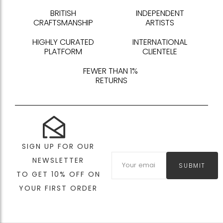
BRITISH
INDEPENDENT
CRAFTSMANSHIP
ARTISTS
HIGHLY CURATED
INTERNATIONAL
PLATFORM
CLIENTELE
FEWER THAN 1%
RETURNS
SIGN UP FOR OUR
NEWSLETTER
SUBMIT
TO GET 10% OFF ON
YOUR FIRST ORDER