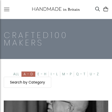
CRAFTED100
MAKERS
ALL
A - D
E - H
I - L
M - P
Q - T
U - Z
Search by Category