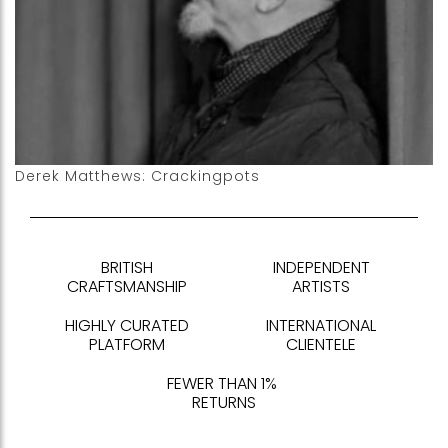
Derek Matthews: Crackingpots
BRITISH
INDEPENDENT
CRAFTSMANSHIP
ARTISTS
HIGHLY CURATED
INTERNATIONAL
PLATFORM
CLIENTELE
FEWER THAN 1%
RETURNS