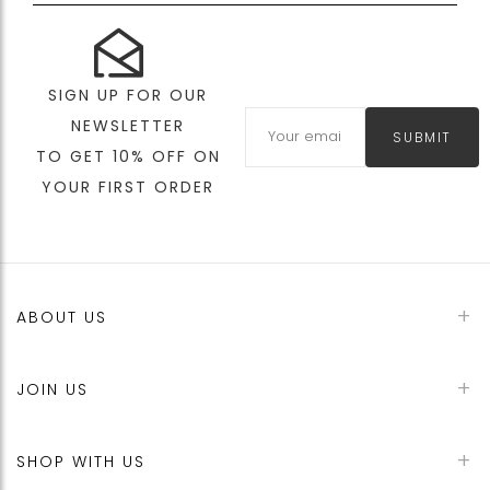
SIGN UP FOR OUR
NEWSLETTER
SUBMIT
TO GET 10% OFF ON
YOUR FIRST ORDER
ABOUT US
JOIN US
SHOP WITH US