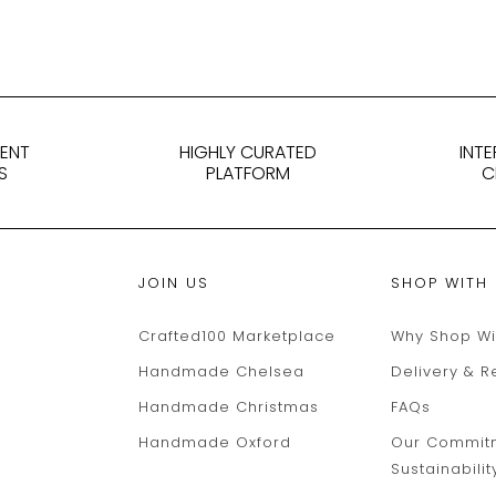
DENT
HIGHLY CURATED
INT
S
PLATFORM
C
JOIN US
SHOP WITH
Crafted100 Marketplace
Why Shop Wi
Handmade Chelsea
Delivery & R
Handmade Christmas
FAQs
Handmade Oxford
Our Commit
Sustainabilit