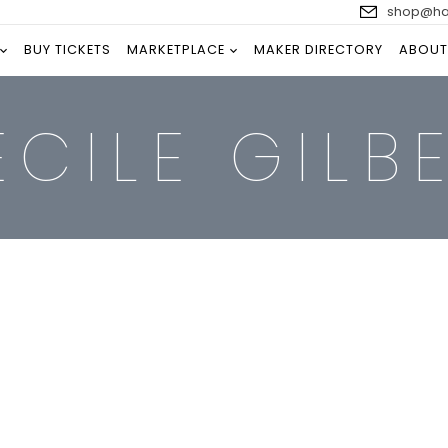
shop@han
BUY TICKETS
MARKETPLACE
MAKER DIRECTORY
ABOUT
ÉCILE GILB