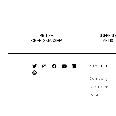
BRITISH
INDEPEN
CRAFTSMANSHIP
ARTIST
ABOUT US
Company
Our Team
Contact