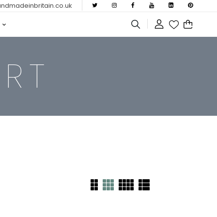
dmadeinbritain.co.uk
ERT