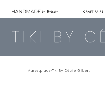
CRAFT FAIRS
TIKI BY C
Marketplace
Tiki By Cécile Gilbert