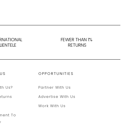
ERNATIONAL
FEWER THAN 1%
LIENTELE
RETURNS
 US
OPPORTUNITIES
th Us?
Partner With Us
eturns
Advertise With Us
Work With Us
ment To
y