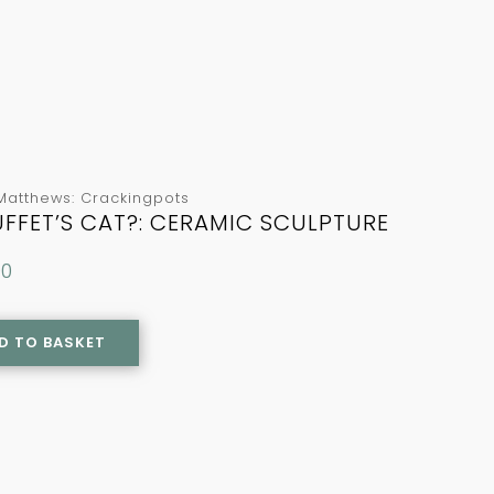
Matthews: Crackingpots
FFET’S CAT?: CERAMIC SCULPTURE
00
D TO BASKET