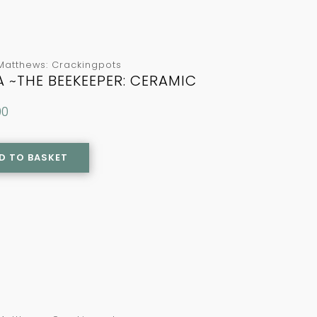
Matthews: Crackingpots
A ~THE BEEKEEPER: CERAMIC
00
D TO BASKET