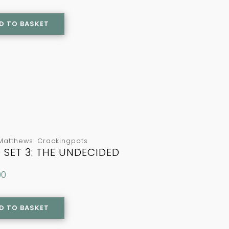
D TO BASKET
Matthews: Crackingpots
 SET 3: THE UNDECIDED
00
D TO BASKET