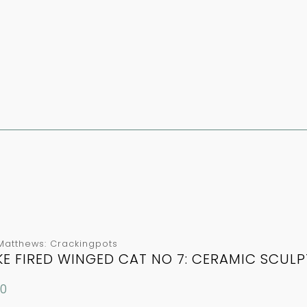
Matthews: Crackingpots
E FIRED WINGED CAT NO 7: CERAMIC SCUL
00