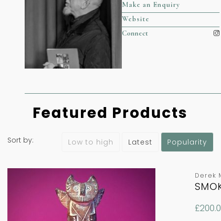
Make an Enquiry
Website
Connect
Featured Products
Sort by:
Latest
Popularity
Low to high
Derek 
SMOK
£
200.