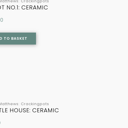
Matthews: Crackingpots
T NO.1: CERAMIC
00
D TO BASKET
Matthews: Crackingpots
TTLE HOUSE: CERAMIC
0