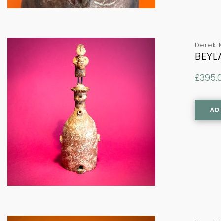
Derek 
BEYL
£
395.
AD