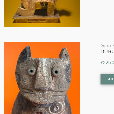
Derek 
DUBU
£
325.
AD