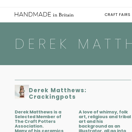
CRAFT FAIRS
DEREK MATT
Derek Matthews:
Crackingpots
Derek Matthews is a
A love of whimsy, folk
Selected Member of
art, religious and tribal
The Craft Potters
art and his
Association.
background as an
Many of his ceramics
illustrator, all go into