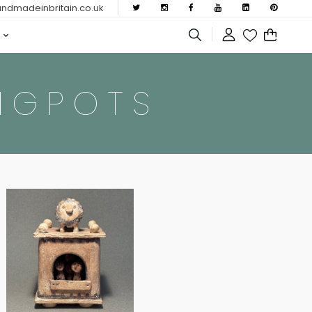
dmadeinbritain.co.uk
NGPOTS