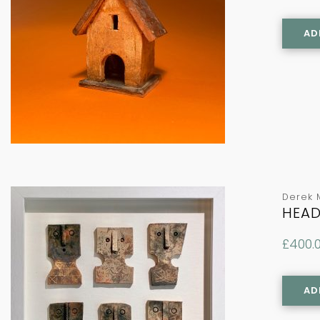
AD
Derek 
HEAD
£
400.
AD