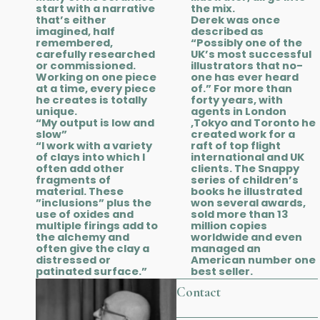
start with a narrative
the mix.
that’s either
Derek was once
imagined, half
described as
remembered,
“Possibly one of the
carefully researched
UK’s most successful
or commissioned.
illustrators that no-
Working on one piece
one has ever heard
at a time, every piece
of.” For more than
he creates is totally
forty years, with
unique.
agents in London
“My output is low and
,Tokyo and Toronto he
slow”
created work for a
“I work with a variety
raft of top flight
of clays into which I
international and UK
often add other
clients. The Snappy
fragments of
series of children’s
material. These
books he illustrated
”inclusions” plus the
won several awards,
use of oxides and
sold more than 13
multiple firings add to
million copies
the alchemy and
worldwide and even
often give the clay a
managed an
distressed or
American number one
patinated surface.”
best seller.
Contact