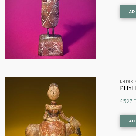
AD
Derek 
PHYL
£
525.
AD