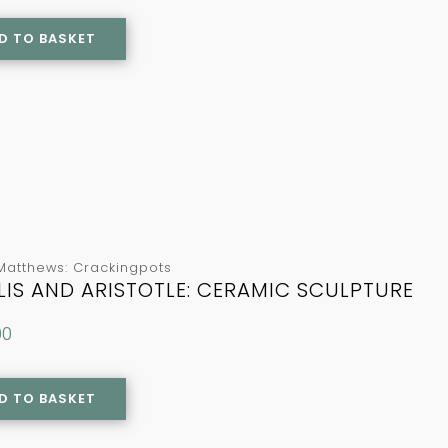
D TO BASKET
Matthews: Crackingpots
LIS AND ARISTOTLE: CERAMIC SCULPTURE
00
D TO BASKET