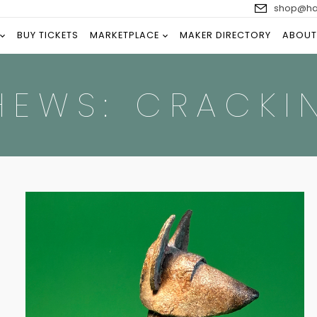
shop@han
BUY TICKETS
MARKETPLACE
MAKER DIRECTORY
ABOUT
HEWS: CRACKI