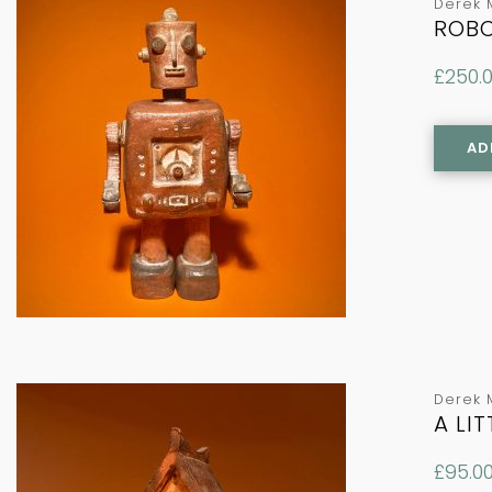
Derek 
ROBO
£
250.
AD
Derek 
A LI
£
95.0