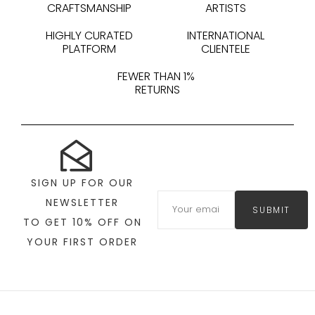
CRAFTSMANSHIP
ARTISTS
HIGHLY CURATED
INTERNATIONAL
PLATFORM
CLIENTELE
FEWER THAN 1%
RETURNS
SIGN UP FOR OUR
NEWSLETTER
SUBMIT
TO GET 10% OFF ON
YOUR FIRST ORDER