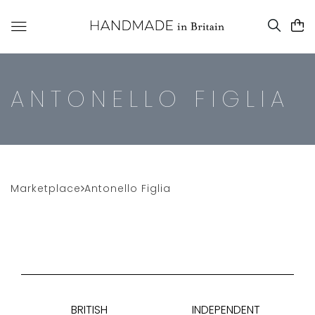
ANTONELLO FIGLIA
Marketplace
Antonello Figlia
BRITISH
INDEPENDENT