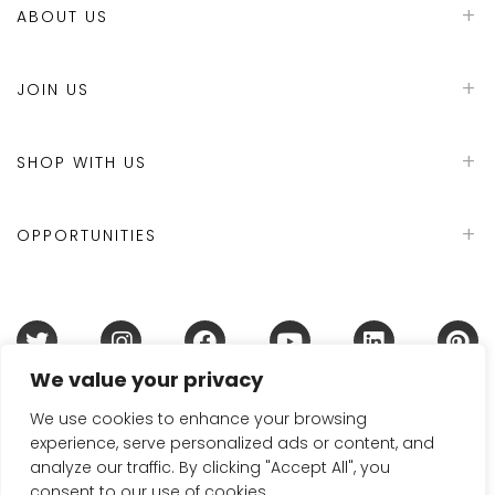
ABOUT US
JOIN US
SHOP WITH US
OPPORTUNITIES
We value your privacy
Terms & Conditions
Refund Policy
Privacy Policy
DMCA Policy
Disclaimer
Cookie Policy
We use cookies to enhance your browsing
experience, serve personalized ads or content, and
Acceptable Use Policy
analyze our traffic. By clicking "Accept All", you
© 2024 Handmade in Britain
consent to our use of cookies.